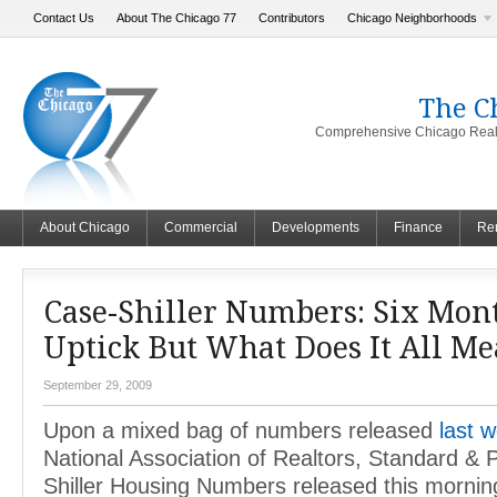
Contact Us
About The Chicago 77
Contributors
Chicago Neighborhoods
The C
Comprehensive Chicago Real 
About Chicago
Commercial
Developments
Finance
Ren
Case-Shiller Numbers: Six Mont
Uptick But What Does It All M
September 29, 2009
Upon a mixed bag of numbers released
last 
National Association of Realtors, Standard &
Shiller Housing Numbers released this morni