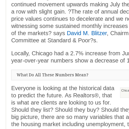
continued movement upwards making July the 
a row with slight gain. ?The rate of annual de
price values continues to decelerate and we 
witnessing some sustained monthly increase
of the markets? says
David M. Blitzer
, Chairm
Committee at Standard & Poor?s.
Locally, Chicago had a 2.7% increase from Jun
year-over-year numbers show a decrease of 
What Do All These Numbers Mean?
Everyone is looking at the historical data
Chica
to predict the future. As Realtors®, that
is what are clients are looking to us for.
Should they list? Should they buy? Should the
big picture, there are so many variables that a
the housing market including unemployment, th