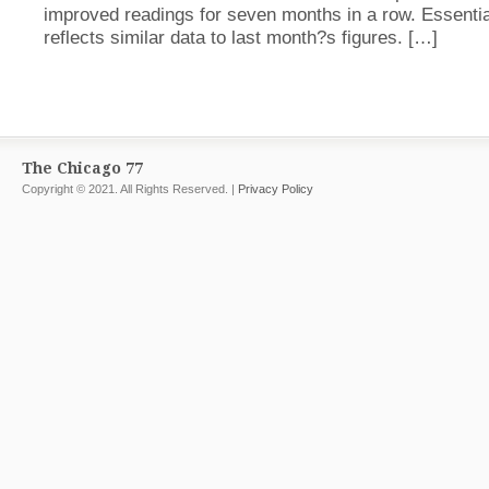
improved readings for seven months in a row. Essential
reflects similar data to last month?s figures. […]
The Chicago 77
Copyright © 2021. All Rights Reserved. |
Privacy Policy