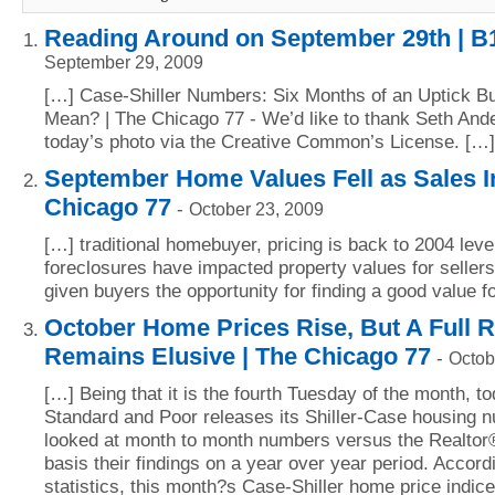
Reading Around on September 29th | B
September 29, 2009
[…] Case-Shiller Numbers: Six Months of an Uptick Bu
Mean? | The Chicago 77 - We’d like to thank Seth Ande
today’s photo via the Creative Common’s License. […]
September Home Values Fell as Sales I
Chicago 77
-
October 23, 2009
[…] traditional homebuyer, pricing is back to 2004 leve
foreclosures have impacted property values for sellers
given buyers the opportunity for finding a good value 
October Home Prices Rise, But A Full 
Remains Elusive | The Chicago 77
-
Octob
[…] Being that it is the fourth Tuesday of the month, to
Standard and Poor releases its Shiller-Case housing 
looked at month to month numbers versus the Realtor
basis their findings on a year over year period. Accordi
statistics, this month?s Case-Shiller home price indice