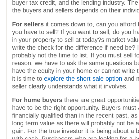
buyer tax credit, and the lending industry. Th
the buyers and sellers depends on their individ
For sellers
it comes down to, can you afford t
you have to sell? If you want to sell, do you h
in your property to sell at today?s market val
write the check for the difference if need be? If
probably not the time to list. If you must sell 
reason, we have to ask the same questions bu
have the equity in your home or cannot write 
it is time to
explore the short sale option
and m
seller clearly understands what it involves.
For home buyers
there are great opportunitie
have to be the right opportunity. Buyers must 
financially qualified than in the recent past, as
long term value as there will probably not be 
gain. For the true investor it is being about a
with cash. Purchasers who are looking for a 