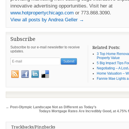
innovative advertising opportunities. Visit her at
www.hotpropertychicago.com
or 773.868.3090.
View all posts by Andrea Geller
→
Subscribe
Subscribe to our e-mail newsletter to receive
Related Posts:
updates.
3 Top Home Renovat
Property Value
5 Big Impact Tips Fo
Negotiating – A Lost 
Home Valuation – W
Fannie Mae Lights a
←
Post-Olympic Landscape Not as Different as Today’s
Todays Mortgage Rates Are Incredibly Good, at 4.75% f
Trackbacks/Pingbacks