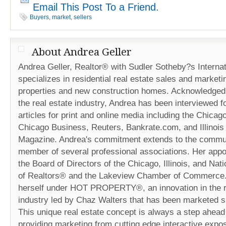
Email This Post To a Friend.
Buyers
,
market
,
sellers
About Andrea Geller
Andrea Geller, Realtor® with Sudler Sotheby?s Internat
specializes in residential real estate sales and marketi
properties and new construction homes. Acknowledged 
the real estate industry, Andrea has been interviewed fo
articles for print and online media including the Chicag
Chicago Business, Reuters, Bankrate.com, and Illinois
Magazine. Andrea's commitment extends to the commun
member of several professional associations. Her appo
the Board of Directors of the Chicago, Illinois, and Nat
of Realtors® and the Lakeview Chamber of Commerce
herself under HOT PROPERTY®, an innovation in the r
industry led by Chaz Walters that has been marketed s
This unique real estate concept is always a step ahead 
providing marketing from cutting edge interactive expos