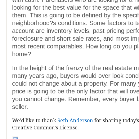
looking for the best value for the space that wi
them. This is going to be defined by the specif
neighborhood?s conditions. Some factors to t
account are inventory levels, past pricing per
foreclosure and short sale rates, and most imp
most recent comparables. How long do you pla
home?
In the height of the frenzy of the real estate 
many years ago, buyers would over look condi
could not change about a property. For many 
price is going to be the only factor that will o
you cannot change. Remember, every buyer
seller.
We’d like to thank
Seth Anderson
for sharing today’s
Creative Common’s License.