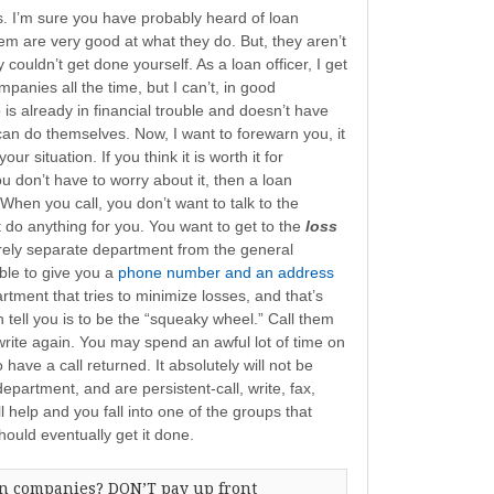
. I’m sure you have probably heard of loan
m are very good at what they do. But, they aren’t
 couldn’t get done yourself. As a loan officer, I get
anies all the time, but I can’t, in good
 already in financial trouble and doesn’t have
an do themselves. Now, I want to forewarn you, it
our situation. If you think it is worth it for
u don’t have to worry about it, then a loan
When you call, you don’t want to talk to the
do anything for you. You want to get to the
loss
tirely separate department from the general
ble to give you a
phone number and an address
artment that tries to minimize losses, and that’s
 tell you is to be the “squeaky wheel.” Call them
write again. You may spend an awful lot of time on
have a call returned. It absolutely will not be
 department, and are persistent-call, write, fax,
ll help and you fall into one of the groups that
hould eventually get it done.
on companies? DON’T pay up front