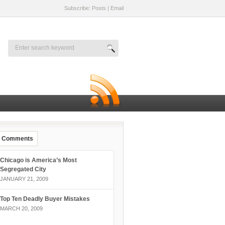
Subscribe: Posts
|
Email
Comments
Chicago is America’s Most
Segregated City
JANUARY 21, 2009
Top Ten Deadly Buyer Mistakes
MARCH 20, 2009