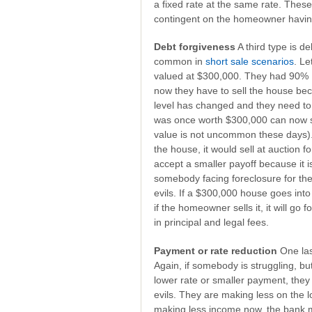
a fixed rate at the same rate. Thes
contingent on the homeowner having
Debt forgiveness
A third type is de
common in
short sale scenarios
. L
valued at $300,000. They had 90%
now they have to sell the house bec
level has changed and they need to 
was once worth $300,000 can now s
value is not uncommon these days).
the house, it would sell at auction 
accept a smaller payoff because it i
somebody facing foreclosure for the
evils. If a $300,000 house goes into
if the homeowner sells it, it will go
in principal and legal fees.
Payment or rate reduction
One las
Again, if somebody is struggling, bu
lower rate or smaller payment, they 
evils. They are making less on the l
making less income now, the bank m