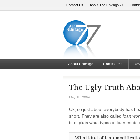
Contact Us
About The Chicago 77
Contri
About Chicago
Commercial
Dev
The Ugly Truth Abo
May 18, 2009
Ok, so just about everybody has h
short. They are also called
loan wor
to explain what types of loan mods e
What kind of loan modificatio