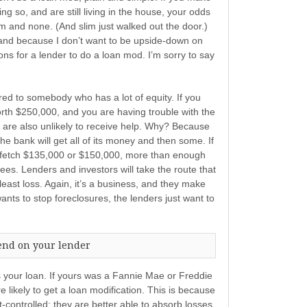
 so, and are still living in the house, your odds
lim and none. (And slim just walked out the door.)
and because I don’t want to be upside-down on
ns for a lender to do a loan mod. I’m sorry to say
ered to somebody who has a lot of equity. If you
rth $250,000, and you are having trouble with the
 are also unlikely to receive help. Why? Because
the bank will get all of its money and then some. If
ht fetch $135,000 or $150,000, more than enough
fees. Lenders and investors will take the route that
least loss. Again, it’s a business, and they make
nts to stop foreclosures, the lenders just want to
end on your lender
s your loan. If yours was a Fannie Mae or Freddie
likely to get a loan modification. This is because
ontrolled; they are better able to absorb losses,