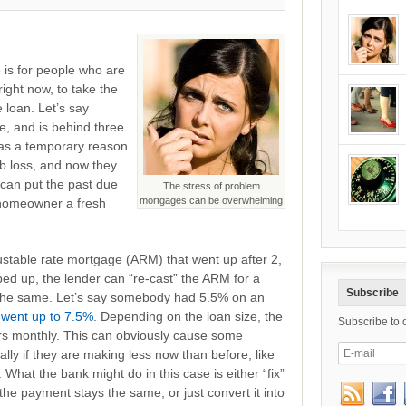
s for people who are
ight now, to take the
 loan. Let’s say
 and is behind three
was a temporary reason
b loss, and now they
can put the past due
The stress of problem
mortgages can be overwhelming
e homeowner a fresh
stable rate mortgage (ARM) that went up after 2,
ed up, the lender can “re-cast” the ARM for a
Subscribe
 the same. Let’s say somebody had 5.5% on an
 went up to 7.5%
. Depending on the loan size, the
Subscribe to 
ars monthly. This can obviously cause some
lly if they are making less now than before, like
 What the bank might do in this case is either “fix”
 the payment stays the same, or just convert it into