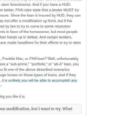
p stem foreclosures. And if you have a HUD-
n better. FHA rules state that a lender MUST try
osure. Since the loan is insured by HUD, they can
 not offer a modification up front, but if the
ated by law to try to come to some resolution
lants in favor of the homeowner, but most people
their hands up in defeat. And certain lenders,
ve made headlines for their efforts to try to stem
e, Freddie Mac, or FHA loan? Well, unfortunately,
e a “sub-prime,” “portfolio,” or “alt-A” loan, you
 you fit one of the above described scenarios.
ge losses on these types of loans, and if they
 it is
unlikely you will be able to accomplish any
r
.
ng you like it is.
loan modification, but I want to try. What