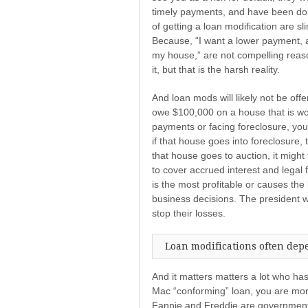
timely payments, and have been doing
of getting a loan modification are s
Because, “I want a lower payment, 
my house,” are not compelling reaso
it, but that is the harsh reality.
And loan mods will likely not be off
owe $100,000 on a house that is wo
payments or facing foreclosure, you
if that house goes into foreclosure, 
that house goes to auction, it mig
to cover accrued interest and legal 
is the most profitable or causes the 
business decisions. The president wa
stop their losses.
Loan modifications often dep
And it matters matters a lot who ha
Mac “conforming” loan, you are more 
Fannie and Freddie are government-c