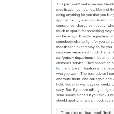
This part won’t make me any friends
modification companies. Many of the
doing anything for you that you likely
approached by loan modification comp
conscience, charge somebody (who is
much to spare) for something they c
will be an uphill battle regardless of y
somebody else to fight for you so yo
modification expert may be for you. 
customer service schmuck. He can’t 
mitigation department
. It’s an en
customer service. They should be a
for them
. Loss mitigation is the dep
who you want. The best advice I can
and write them. And call again and 
hold. You may wait days or weeks to 
easy. But, if you are talking to right
send smoke signals if you think it wi
should quality for a loan mod, you s
Thoughts on loan modificati