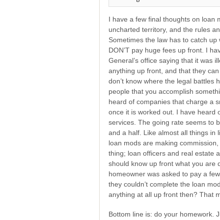
I have a few final thoughts on loan 
uncharted territory, and the rules 
Sometimes the law has to catch up w
DON’T pay huge fees up front. I have
General’s office saying that it was i
anything up front, and that they can
don’t know where the legal battles h
people that you accomplish somethin
heard of companies that charge a sm
once it is worked out. I have heard
services. The going rate seems to
and a half. Like almost all things in
loan mods are making commission, I
thing; loan officers and real estate
should know up front what you are d
homeowner was asked to pay a few t
they couldn’t complete the loan mod
anything at all up front then? That
Bottom line is: do your homework. Ju