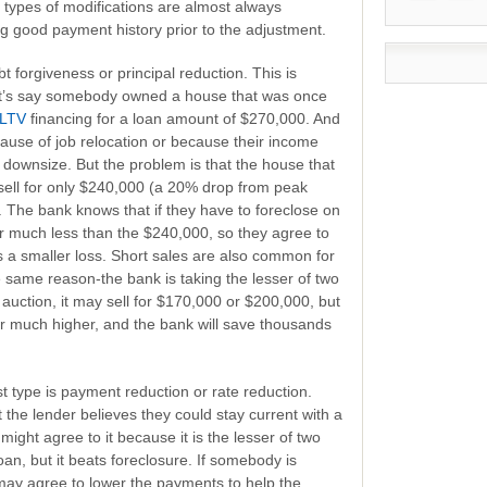
e types of modifications are almost always
 good payment history prior to the adjustment.
bt forgiveness or principal reduction. This is
et’s say somebody owned a house that was once
LTV
financing for a loan amount of $270,000. And
ause of job relocation or because their income
downsize. But the problem is that the house that
ell for only $240,000 (a 20% drop from peak
 The bank knows that if they have to foreclose on
for much less than the $240,000, so they agree to
s a smaller loss. Short sales are also common for
 same reason-the bank is taking the lesser of two
 auction, it may sell for $170,000 or $200,000, but
 for much higher, and the bank will save thousands
t type is payment reduction or rate reduction.
t the lender believes they could stay current with a
might agree to it because it is the lesser of two
oan, but it beats foreclosure. If somebody is
ay agree to lower the payments to help the