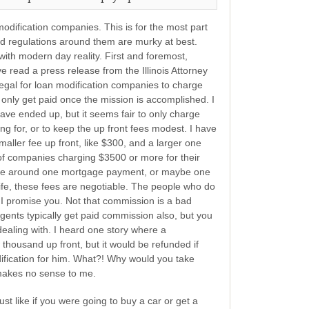
modification companies. This is for the most part
and regulations around them are murky at best.
ith modern day reality. First and foremost,
 read a press release from the Illinois Attorney
llegal for loan modification companies to charge
 only get paid once the mission is accomplished. I
ave ended up, but it seems fair to only charge
g for, or to keep the up front fees modest. I have
aller fee up front, like $300, and a larger one
 of companies charging $3500 or more for their
 be around one mortgage payment, or maybe one
 life, these fees are negotiable. The people who do
 promise you. Not that commission is a bad
 agents typically get paid commission also, but you
ealing with. I heard one story where a
housand up front, but it would be refunded if
ification for him. What?! Why would you take
 makes no sense to me.
st like if you were going to buy a car or get a