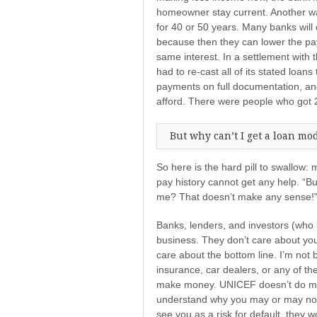
homeowner stay current. Another way
for 40 or 50 years. Many banks will d
because then they can lower the pa
same interest. In a settlement with 
had to re-cast all of its stated loans
payments on full documentation, a
afford. There were people who got 2
But why can’t I get a loan mod
So here is the hard pill to swallow
pay history cannot get any help. “B
me? That doesn’t make any sense!” 
Banks, lenders, and investors (who 
business. They don’t care about you
care about the bottom line. I’m not 
insurance, car dealers, or any of the
make money. UNICEF doesn’t do mor
understand why you may or may not 
see you as a risk for default, they 