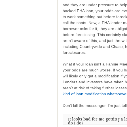
and they are under pressure to hel
backed FHA loan, your odds are eve
to work something out before forecl
call the shots. Now, a FHA lender may
borrower asks for it, they are oblig
before foreclosing. This certainly s
aren’t aware of this, and just throw 
including Countrywide and Chase, ha
foreclosures.
What if your loan isn’t a Fannie Ma
your odds are much worse. If you hav
will likely only get a modification if
Lenders and investors have taken hu
aren’t at risk of taking further losses,
kind of loan modification whatsoeve
Don’t kill the messenger, I’m just telli
It looks bad for me getting a 
do I do?