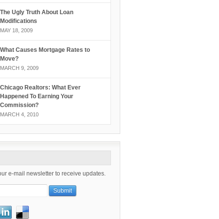
The Ugly Truth About Loan
Modifications
MAY 18, 2009
What Causes Mortgage Rates to
Move?
MARCH 9, 2009
Chicago Realtors: What Ever
Happened To Earning Your
Commission?
MARCH 4, 2010
our e-mail newsletter to receive updates.