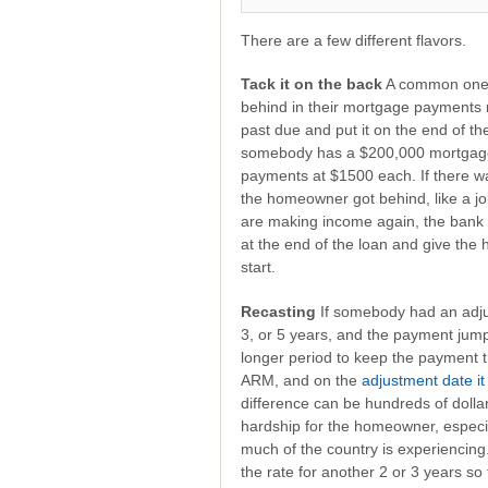
There are a few different flavors.
Tack it on the back
A common one i
behind in their mortgage payments r
past due and put it on the end of the
somebody has a $200,000 mortgage,
payments at $1500 each. If there 
the homeowner got behind, like a jo
are making income again, the bank 
at the end of the loan and give th
start.
Recasting
If somebody had an adju
3, or 5 years, and the payment jump
longer period to keep the payment
ARM, and on the
adjustment date it
difference can be hundreds of doll
hardship for the homeowner, especia
much of the country is experiencing.
the rate for another 2 or 3 years so