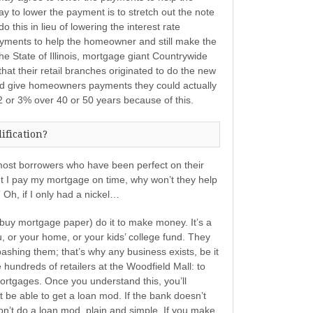
 to lower the payment is to stretch out the note
o this in lieu of lowering the interest rate
yments to help the homeowner and still make the
the State of Illinois, mortgage giant Countrywide
 that their retail branches originated to do the new
nd give homeowners payments they could actually
 or 3% over 40 or 50 years because of this.
ification?
: most borrowers who have been perfect on their
ut I pay my mortgage on time, why won’t they help
Oh, if I only had a nickel…
buy mortgage paper) do it to make money. It’s a
, or your home, or your kids’ college fund. They
bashing them; that’s why any business exists, be it
 hundreds of retailers at the Woodfield Mall: to
tgages. Once you understand this, you’ll
be able to get a loan mod. If the bank doesn’t
won’t do a loan mod, plain and simple. If you make