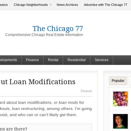
butors
Chicago Neighborhoods
News Archives
Advertise with The Chicago 77
The Chicago 77
Comprehensive Chicago Real Estate Information
elopments
Finance
Rental
Residential
Services
ut Loan Modifications
Popular
Finance
eard about
loan modifications
, or
loan mods
for
kouts, loan restructuring
, among others. I’m going
xist, and who can or can’t likely get them.
ns are there?