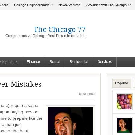
butors
Chicago Neighborhoods
News Archives
Advertise with The Chicago 77
The Chicago 77
Comprehensive Chicago Real Estate Information
elopments
Finance
Rental
Residential
Services
er Mistakes
Popular
Residential
here) requires some
ng on buying now or
me to prepare like the
e than just
 one of the best