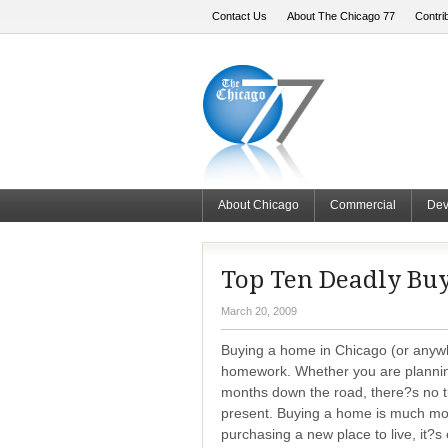
Contact Us
About The Chicago 77
Contri
About Chicago
Commercial
Dev
Top Ten Deadly Buy
March 20, 2009
Buying a home in Chicago (or anyw
homework. Whether you are planni
months down the road, there?s no ti
present. Buying a home is much mor
purchasing a new place to live, it?s