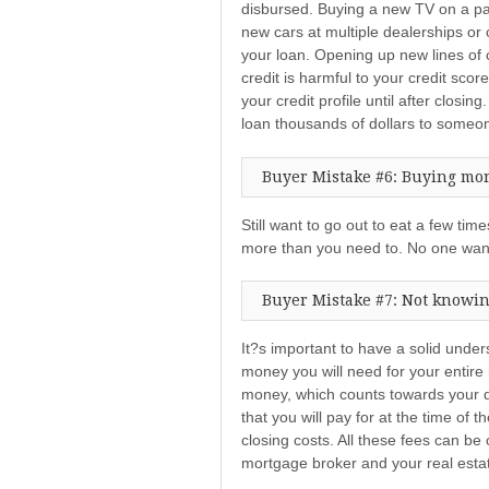
disbursed. Buying a new TV on a pay
new cars at multiple dealerships or 
your loan. Opening up new lines of c
credit is harmful to your credit sco
your credit profile until after closing
loan thousands of dollars to some
Buyer Mistake #6: Buying mor
Still want to go out to eat a few t
more than you need to. No one wan
Buyer Mistake #7: Not knowing
It?s important to have a solid und
money you will need for your entire
money, which counts towards your 
that you will pay for at the time of 
closing costs. All these fees can be
mortgage broker and your real esta