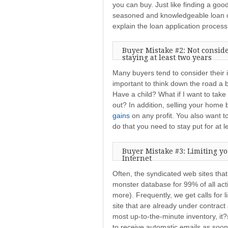
you can buy. Just like finding a good
seasoned and knowledgeable loan of
explain the loan application process 
Buyer Mistake #2: Not consid
staying at least two years
Many buyers tend to consider thei
important to think down the road a bi
Have a child? What if I want to tak
out? In addition, selling your hom
gains
on any profit. You also want t
do that you need to stay put for at l
Buyer Mistake #3: Limiting yo
Internet
Often, the syndicated web sites tha
monster database for 99% of all activ
more). Frequently, we get calls for 
site that are already under contrac
most up-to-the-minute inventory, it
to receive automatic emails as soon 