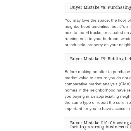
Buyer Mistake #8: Purchasing
You may love the space, the floor pla
neighborhood amenities, but it?s imp
next to the El tracks, or situated on
running next to your bedroom wind
or industrial property as your neigh
Buyer Mistake #9: Bidding be
Before making an offer to purchase
market value to ensure you do not o
comparative market analysis (CMA) 
homes in the neighborhood have rece
you buying in an appreciating neig
the same type of report the seller r
important for you to have access to
Buyer Mistake #10: Choosing a
forming a strong business re