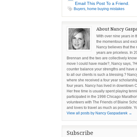
Email This Post To a Friend.
Buyers
,
home buying mistakes
About Nancy Gasp
With over nine years in 
the momentous and excit
Nancy believes that the 
years are priceless. In 
Brennan and the two are collectively known
move I could have made?, Nancy says, ?Ha
counter balance your strengths and have a
to all our clients is such a blessing.? Nan
where she received a four year scholarshi
four years. Nancy has lived in downtown C
Her free time is usually spent playing tenni
participated in the 1998 Chicago Marathon
volunteers with The Friends of Blaine Sc
and loves to travel as much as possible.
View all posts by Nancy Gaspadarek
→
Subscribe