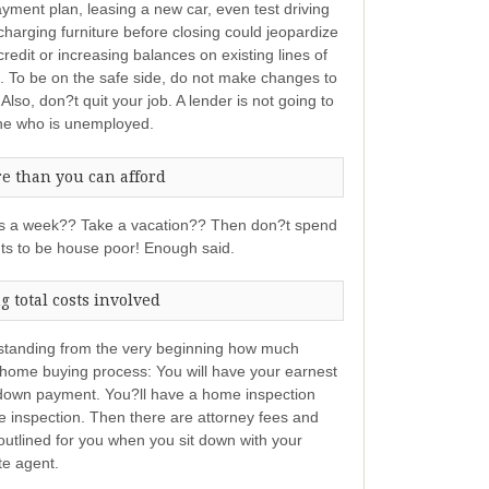
ment plan, leasing a new car, even test driving
charging furniture before closing could jeopardize
redit or increasing balances on existing lines of
re. To be on the safe side, do not make changes to
. Also, don?t quit your job. A lender is not going to
one who is unemployed.
e than you can afford
imes a week?? Take a vacation?? Then don?t spend
ts to be house poor! Enough said.
 total costs involved
erstanding from the very beginning how much
 home buying process: You will have your earnest
down payment. You?ll have a home inspection
the inspection. Then there are attorney fees and
 outlined for you when you sit down with your
te agent.