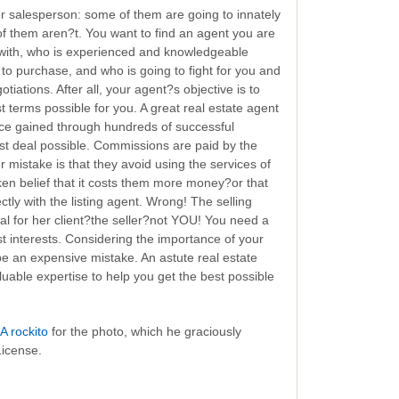
er salesperson: some of them are going to innately
 them aren?t. You want to find an agent you are
 with, who is experienced and knowledgeable
to purchase, and who is going to fight for you and
tiations. After all, your agent?s objective is to
 terms possible for you. A great real estate agent
nce gained through hundreds of successful
st deal possible. Commissions are paid by the
mistake is that they avoid using the services of
ken belief that it costs them more money?or that
ctly with the listing agent. Wrong! The selling
eal for her client?the seller?not YOU! You need a
st interests. Considering the importance of your
e an expensive mistake. An astute real estate
uable expertise to help you get the best possible
A rockito
for the photo, which he graciously
License.