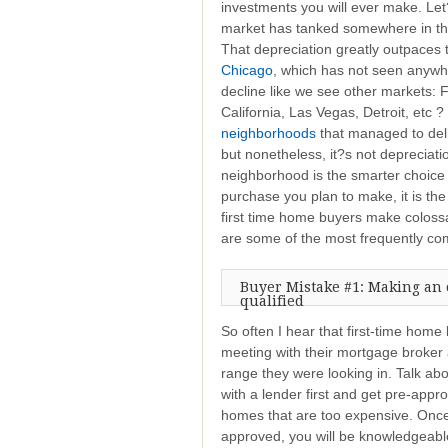
investments you will ever make. Let?
market has tanked somewhere in t
That depreciation greatly outpaces
Chicago
, which has not seen anywh
decline like we see other markets: F
California, Las Vegas, Detroit, etc
neighborhoods
that managed to deliv
but nonetheless, it?s not depreciation
neighborhood is the smarter choice
purchase you plan to make, it is th
first time home buyers make coloss
are some of the most frequently co
Buyer Mistake #1: Making an 
qualified
So often I hear that first-time hom
meeting with their mortgage broker a
range they were looking in. Talk abou
with a lender first and get pre-appr
homes that are too expensive. Once
approved, you will be knowledgeab