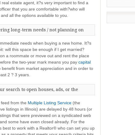
 real estate agent, it?s very important to find a
ficer that you are comfortable with?who will
and all the options available to you.
ering long-term needs / not planning on
r immediate needs when buying a new home. It?s
t: will this space be enough if I get married?
e on a roommate or move out and rent the place
e before the two-year mark means you pay
capital
o benefit from market appreciation and in order to
east 2 ? 3 years.
ur search to open houses, ads, or the
t feed from the
Multiple Listing Service
(the
e listings in Illinois) are delayed by 48 hours (or
listings that were previewed on a syndicated web
t and some have even closed already. For the
?s best to work with a Realtor® who can set you up
as a property that meets your search criteria hits