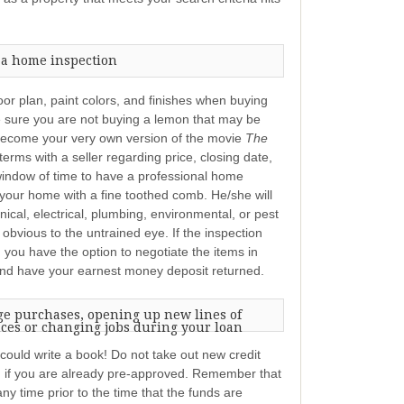
 a home inspection
oor plan, paint colors, and finishes when buying
e sure you are not buying a lemon that may be
become your very own version of the movie
The
rms with a seller regarding price, closing date,
window of time to have a professional home
your home with a fine toothed comb. He/she will
nical, electrical, plumbing, environmental, or pest
 obvious to the untrained eye. If the inspection
 you have the option to negotiate the items in
 and have your earnest money deposit returned.
ge purchases, opening up new lines of
nces or changing jobs during your loan
I could write a book! Do not take out new credit
 if you are already pre-approved. Remember that
ny time prior to the time that the funds are