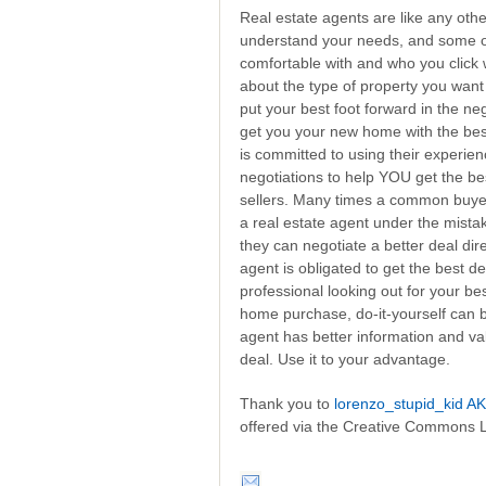
Real estate agents are like any oth
understand your needs, and some of
comfortable with and who you click
about the type of property you want 
put your best foot forward in the nego
get you your new home with the best
is committed to using their experie
negotiations to help YOU get the be
sellers. Many times a common buyer 
a real estate agent under the mista
they can negotiate a better deal dire
agent is obligated to get the best d
professional looking out for your be
home purchase, do-it-yourself can b
agent has better information and val
deal. Use it to your advantage.
Thank you to
lorenzo_stupid_kid AK
offered via the Creative Commons 