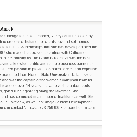
adarek
the Chicago real estate market, Nancy continues to enjoy
ing process of helping her clients buy and sell homes.
relationships & friendships that she has developed over the
2007 she made the decision to partner with Catherine
 in the industry as The G and B Team. ?It was the best
ving a knowledgeable and reliable business partner to
 shared passion to provide top notch service and expertise
cy graduated from Florida State University in Tallahassee,
p and was the captain of the woman's volleyball team for
hicago for over 14-years in a variety of neighborhoods.
s, golf & running/biking along the lakefront. She
 and has competed in a number of triathlons as well. She
hool in Lakeview, as well as Umoja Student Development
 You can contact Nancy at 773.259.9353 or gandbteam.com