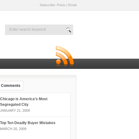
Subscribe: Posts
|
Email
Comments
Chicago is America’s Most
Segregated City
JANUARY 21, 2009
Top Ten Deadly Buyer Mistakes
MARCH 20, 2009