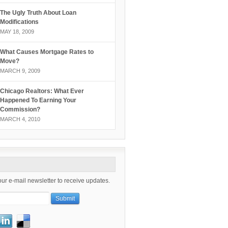
The Ugly Truth About Loan
Modifications
MAY 18, 2009
What Causes Mortgage Rates to
Move?
MARCH 9, 2009
Chicago Realtors: What Ever
Happened To Earning Your
Commission?
MARCH 4, 2010
our e-mail newsletter to receive updates.