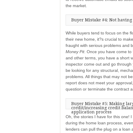
the market.
Buyer Mistake #4: Not having
While buyers tend to focus on the fl
their new home, it?s crucial to mak
fraught with serious problems and 
Money Pit
. Once you have come to te
and other terms, you have a short 
inspector come out and go through 
be looking for any structural, mecha
problems. All things that may not be
report does not meet your approval,
question or terminate the contract
Buyer Mistake #5: Making lar
credit/increasing credit bala
application process
Oh, the stories I have for this one! 
during the home loan process, even
lenders can pull the plug on a loan a