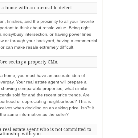
 a home with an incurable defect
n, finishes, and the proximity to all your favorite
ortant to think about resale value. Being right
 a noisy/busy intersection, or having power lines
ow or through your backyard, having a commercial
bor can make resale extremely difficult.
fore seeing a property CMA
 a home, you must have an accurate idea of
verpay. Your real estate agent will prepare a
showing comparable properties, what similar
ntly sold for and the recent price trends. Are
hborhood or depreciating neighborhood? This is
eceives when deciding on an asking price. Isn?t it
 the same information as the seller?
 real estate agent who is not committed to
lationship with you