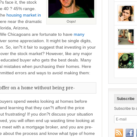
s face it, the stock
he 40 ? 45% range.
 the
housing market in
ere near the dramatic
Oops!
lorida, Arizona,
 ? We Chicagoans are fortunate to have
many
er some appreciation. It might be single digits,
. So, isn?t it fair to suggest that investing in your
 over the stock market? However, like any major
e educated buyer who gets the best deals. Many
al mistakes when purchasing their homes. Here
mmitted errors and ways to avoid making them:
offer on a home without being pre-
Subscribe
e buyers spend weeks looking at homes before
nd learning that they can?t afford the price
Subscribe to 
t frustrating! If you don?t discuss your situation
oved, you will often end up wasting time looking at
 meet with a mortgage broker, and you are pre-
le about the process and know what type of home