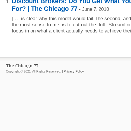
Discount Brokers: Do You Get What Yo
For? | The Chicago 77
-
June 7, 2010
[…] is clear why this model would fail.The second, an
the most sense to me, is to cut out the fluff. Streamli
focus in on what a client actually needs to achieve thei
The Chicago 77
Copyright © 2021. All Rights Reserved. |
Privacy Policy