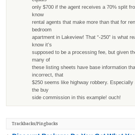
only $700 if the agent receives a 70% split fro
know
rental agents that make more than that for ren
bedroom
apartment in Lakeview! That “-250” is what rea
know it’s
supposed to be a processing fee, but given the
many of
these listing sheets have base information tha
incorrect, that
$250 seems like highway robbery. Especially 
the buy
side commission in this example! ouch!
Trackbacks/Pingbacks