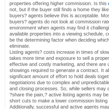
properties offering higher commission. Is this
not, but if the buyer still finds a home they li
buyers? agents believe this is acceptable. Mo
buyers? agents do not look at commission rates
environment when agents may find it challenging
available properties into a viewing schedule,
be the determining factor when deciding which
eliminate.
Listing agents? costs increase in times of slow
takes more time and exposure to sell a prope
effective and costly marketing, and there are
showings required to generate a contract. It a
significant amount of effort to hold deals togeth
negotiations due to complex and unpredictab
and closing processes. So, while sellers may 
?share the pain,? active listing agents may be
short cuts to make a lower commission listing
Additionally, successful and active agents ma