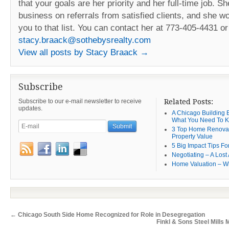
that your goals are her priority and her full-time job. Sh
business on referrals from satisfied clients, and she w
you to that list. You can contact her at 773-405-4431 or
stacy.braack@sothebysrealty.com
View all posts by Stacy Braack
→
Subscribe
Subscribe to our e-mail newsletter to receive
Related Posts:
updates.
A Chicago Building B
What You Need To 
3 Top Home Renovat
Property Value
5 Big Impact Tips Fo
Negotiating – A Lost 
Home Valuation – W
←
Chicago South Side Home Recognized for Role in Desegregation
Finkl & Sons Steel Mills