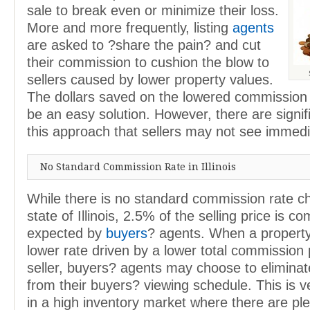
sale to break even or minimize their loss.
More and more frequently, listing
agents
are asked to ?share the pain? and cut
their commission to cushion the blow to
sellers caused by lower property values.
The dollars saved on the lowered commission
be an easy solution. However, there are signif
this approach that sellers may not see immedi
No Standard Commission Rate in Illinois
While there is no standard commission rate ch
state of Illinois, 2.5% of the selling price is 
expected by
buyers
? agents. When a property 
lower rate driven by a lower total commission 
seller, buyers? agents may choose to eliminat
from their buyers? viewing schedule. This is v
in a high inventory market where there are ple