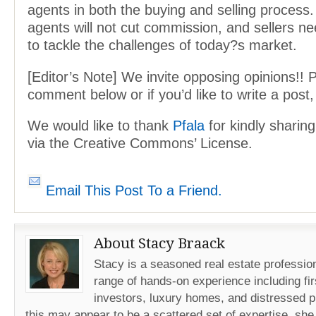
agents in both the buying and selling process
agents will not cut commission, and sellers n
to tackle the challenges of today?s market.
[Editor’s Note] We invite opposing opinions!! 
comment below or if you’d like to write a post
We would like to thank
Pfala
for kindly sharin
via the Creative Commons’ License.
Email This Post To a Friend.
About Stacy Braack
Stacy is a seasoned real estate professio
range of hands-on experience including fir
investors, luxury homes, and distressed p
this may appear to be a scattered set of expertise, she