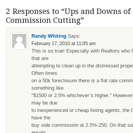
2 Responses to “Ups and Downs of 
Commission Cutting”
Randy Whiting
Says:
February 17, 2010 at 11:05 am
This is so true! Especially with Realtors who
that are
attempting to clean up in the distressed prope
Often times
on a 50k foreclosure there is a flat rate comm
something like
“$1500 or 2.5% whichever’s higher.” However l
may be due
to inexperienced or cheap listing agents, the 
have the
buy side commission at 2.5%-250. On that sa
equals