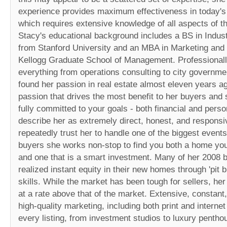
experience provides maximum effectiveness in today's
which requires extensive knowledge of all aspects of th
Stacy's educational background includes a BS in Indust
from Stanford University and an MBA in Marketing and
Kellogg Graduate School of Management. Professionall
everything from operations consulting to city governme
found her passion in real estate almost eleven years ago
passion that drives the most benefit to her buyers and s
fully committed to your goals - both financial and perso
describe her as extremely direct, honest, and responsi
repeatedly trust her to handle one of the biggest events 
buyers she works non-stop to find you both a home you w
and one that is a smart investment. Many of her 2008 
realized instant equity in their new homes through 'pit bu
skills. While the market has been tough for sellers, her
at a rate above that of the market. Extensive, constant
high-quality marketing, including both print and intern
every listing, from investment studios to luxury penth