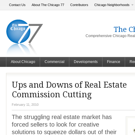
Contact Us
About The Chicago 77
Contributors
Chicago Neighborhoods
The C
Comprehensive Chicago Real 
About Chicago
Commercial
Developments
Finance
Ren
Ups and Downs of Real Estate
Commission Cutting
February 11, 2010
The struggling real estate market has
forced sellers to look for creative
solutions to squeeze dollars out of their