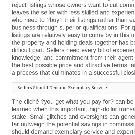
reject listings whose owners want to cut comm
leaves the seller with less skilled and experi
who need to ?buy? their listings rather than e
business through superior qualifications. For q
listings are relatively easy to come by in this 
the property and holding deals together has 
difficult part. Sellers need every bit of experie
knowledge, and commitment from their agent 
the best possible price and attractive terms,
a process that culminates in a successful clos
Sellers Should Demand Exemplary Service
The cliché ?you get what you pay for? can be
learned when this important, high-dollar transa
stake. Small glitches and oversights can gene
far outweigh the potential savings in commissi
should demand exemplary service and experti