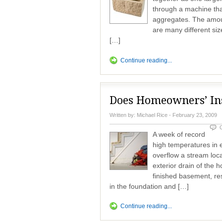
through a machine that 
aggregates. The amoun
are many different siz
[…]
Continue reading...
Does Homeowners’ Ins
Written by:
Michael Rice
- February 23, 2009
A week of record
high temperatures in e
overflow a stream loc
exterior drain of the 
finished basement, re
in the foundation and […]
Continue reading...