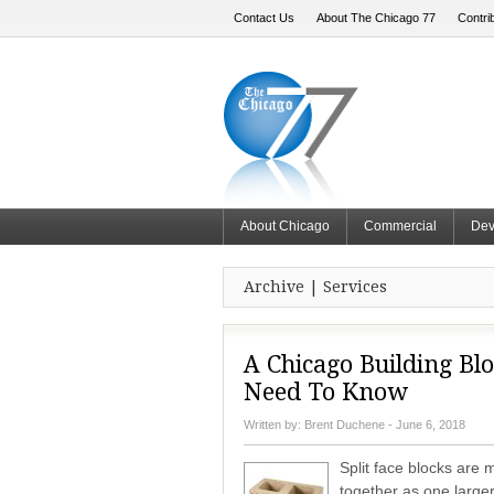
Contact Us
About The Chicago 77
Contri
About Chicago
Commercial
Dev
Archive | Services
A Chicago Building Blo
Need To Know
Written by:
Brent Duchene
- June 6, 2018
Split face blocks are
together as one larger 