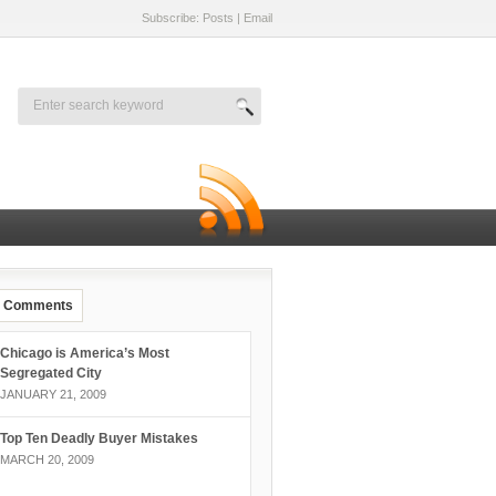
Subscribe: Posts
|
Email
Comments
Chicago is America’s Most
Segregated City
JANUARY 21, 2009
Top Ten Deadly Buyer Mistakes
MARCH 20, 2009