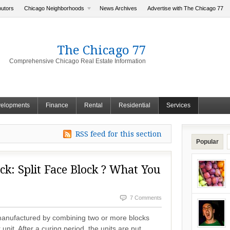
butors
Chicago Neighborhoods
News Archives
Advertise with The Chicago 77
The Chicago 77
Comprehensive Chicago Real Estate Information
elopments
Finance
Rental
Residential
Services
RSS feed for this section
Popular
ck: Split Face Block ? What You
7 Comments
 manufactured by combining two or more blocks
unit. After a curing period, the units are put