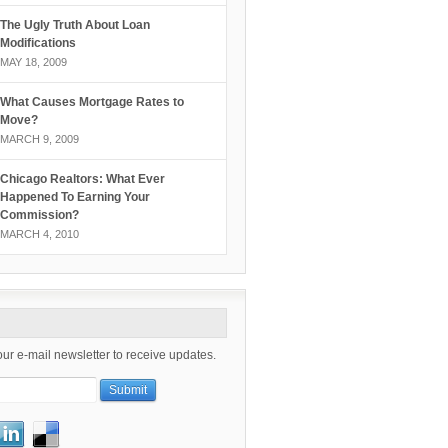
The Ugly Truth About Loan
Modifications
MAY 18, 2009
What Causes Mortgage Rates to
Move?
MARCH 9, 2009
Chicago Realtors: What Ever
Happened To Earning Your
Commission?
MARCH 4, 2010
our e-mail newsletter to receive updates.