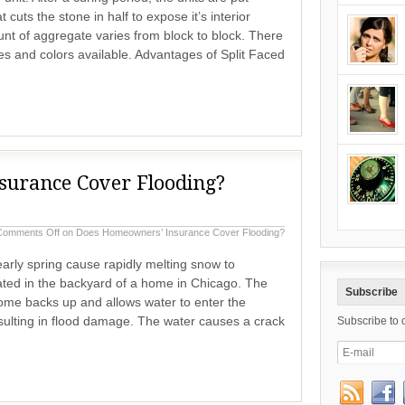
cuts the stone in half to expose it’s interior
t of aggregate varies from block to block. There
es and colors available. Advantages of Split Faced
urance Cover Flooding?
Comments Off
on Does Homeowners’ Insurance Cover Flooding?
arly spring cause rapidly melting snow to
ated in the backyard of a home in Chicago. The
Subscribe
home backs up and allows water to enter the
sulting in flood damage. The water causes a crack
Subscribe to 