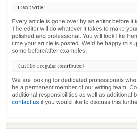
I can’t write!
Every article is gone over by an editor before it 
The editor will do whatever it takes to make your
polished and professional. You will look like H
time your article is posted. We’d be happy to su
some before/after examples.
Can I be a regular contributor?
We are looking for dedicated professionals who 
be a permanent member of our writing team. Co
additional responsibilities as well as additional 
contact us
if you would like to discuss this furthe