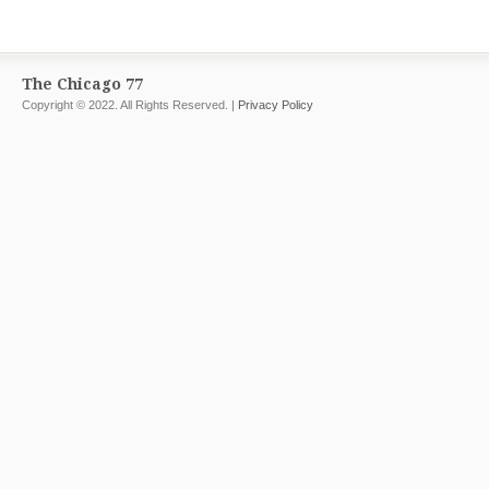
The Chicago 77
Copyright © 2022. All Rights Reserved. |
Privacy Policy