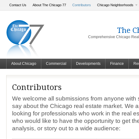
Contact Us
About The Chicago 77
Contributors
Chicago Neighborhoods
The C
Comprehensive Chicago Real 
About Chicago
Commercial
Developments
Finance
Ren
Contributors
We welcome all submissions from anyone with 
say about the Chicago real estate market. We 
looking for professionals who work in the real es
who would like to have the opportunity to get the
analysis, or story out to a wide audience: