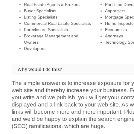
Real Estate Agents & Brokers
Part-time Deve
Buyer Specialists
Appraisers
Listing Specialists
Mortgage Speci
Commercial Real Estate Specialists
Home Inspecto
Foreclosure Specialists
Economists
Brokerage Management and
Attorneys
Owners
Technology Spe
Developers
Why would I do this?
The simple answer is to increase exposure for 
web site and thereby increase your business. Fo
you write and we publish, you will get your cont
displayed and a link back to your web site. As 
links will become more and more important. Ple
and we’d be happy to explain the search engine
(SEO) ramifications, which are huge.