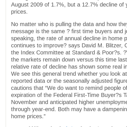
August 2009 of 1.7%, but a 12.7% decline of 
prices.
No matter who is pulling the data and how they
message is the same ? first time buyers and j
speaking, the rate of annual decline in home p
continues to improve? says David M. Blitzer,
the Index Committee at Standard & Poor?s. 
the markets remain down versus this time last
relative rate of decline has shown some real
We see this general trend whether you look at
reported data or the seasonally adjusted figure
cautions that “We do want to remind people o
expiration of the Federal First-Time Buyer?s T
November and anticipated higher unemployme
through year-end. Both may have a dampening
home prices.”