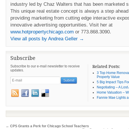
industry led by Chaz Walters that has been marketed s
This unique real estate concept is always a step ahead 
providing marketing from cutting edge interactive expos
innovative advertising opportunities. Visit her at
www.hotpropertychicago.com
or 773.868.3090.
View all posts by Andrea Geller
→
Subscribe
Subscribe to our e-mail newsletter to receive
Related Posts:
updates.
3 Top Home Renovat
Property Value
5 Big Impact Tips Fo
Negotiating – A Lost 
Home Valuation – W
Fannie Mae Lights a
←
CPS Grants a Perk for Chicago School Teachers