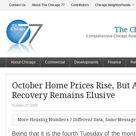
Contact Us
About The Chicago 77
Contributors
Chicago Neighborhoods
The C
Comprehensive Chicago Real 
About Chicago
Commercial
Developments
Finance
Ren
October Home Prices Rise, But 
Recovery Remains Elusive
October 27, 2009
More Housing Numbers ? Different Data, Same Message
Being that it is the fourth Tuesday of the mont