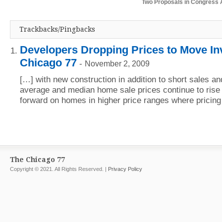
Two Proposals in Congress 
Trackbacks/Pingbacks
Developers Dropping Prices to Move In
Chicago 77
-
November 2, 2009
[…] with new construction in addition to short sales a
average and median home sale prices continue to rise
forward on homes in higher price ranges where pricin
The Chicago 77
Copyright © 2021. All Rights Reserved. |
Privacy Policy