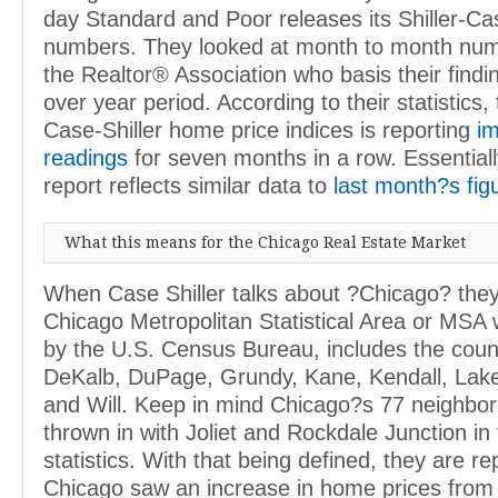
day Standard and Poor releases its Shiller-C
numbers. They looked at month to month nu
the Realtor® Association who basis their findi
over year period. According to their statistics
Case-Shiller home price indices is reporting
i
readings
for seven months in a row. Essentiall
report reflects similar data to
last month?s fig
What this means for the Chicago Real Estate Market
When Case Shiller talks about ?Chicago? they
Chicago Metropolitan Statistical Area or MSA 
by the U.S. Census Bureau, includes the coun
DeKalb, DuPage, Grundy, Kane, Kendall, Lak
and Will. Keep in mind Chicago?s 77 neighbo
thrown in with Joliet and Rockdale Junction in
statistics. With that being defined, they are re
Chicago saw an increase in home prices from 