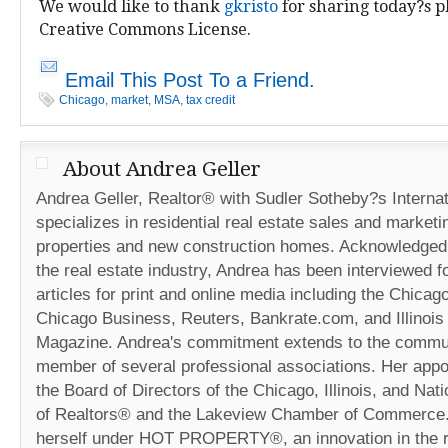
We would like to thank
gkristo
for sharing today?s p
Creative Commons License.
Email This Post To a Friend.
Chicago
,
market
,
MSA
,
tax credit
About Andrea Geller
Andrea Geller, Realtor® with Sudler Sotheby?s Internat
specializes in residential real estate sales and marketi
properties and new construction homes. Acknowledged 
the real estate industry, Andrea has been interviewed fo
articles for print and online media including the Chicag
Chicago Business, Reuters, Bankrate.com, and Illinois
Magazine. Andrea's commitment extends to the commun
member of several professional associations. Her appo
the Board of Directors of the Chicago, Illinois, and Nat
of Realtors® and the Lakeview Chamber of Commerce
herself under HOT PROPERTY®, an innovation in the r