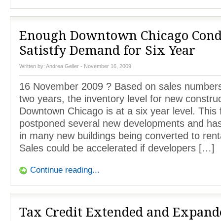
Enough Downtown Chicago Cond
Satistfy Demand for Six Year
Written by:
Andrea Geller
- November 16, 2009
16 November 2009 ? Based on sales numbers 
two years, the inventory level for new construc
Downtown Chicago is at a six year level. This 
postponed several new developments and has 
in many new buildings being converted to renta
Sales could be accelerated if developers […]
Continue reading...
Tax Credit Extended and Expand