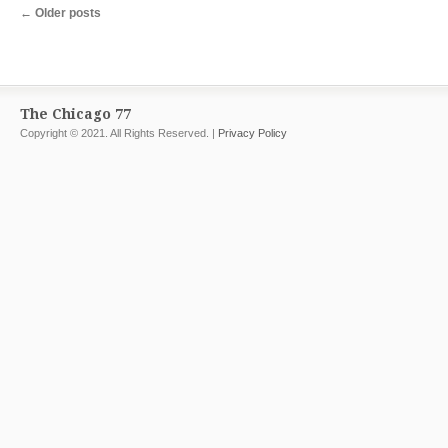
←
Older posts
The Chicago 77
Copyright © 2021. All Rights Reserved. |
Privacy Policy