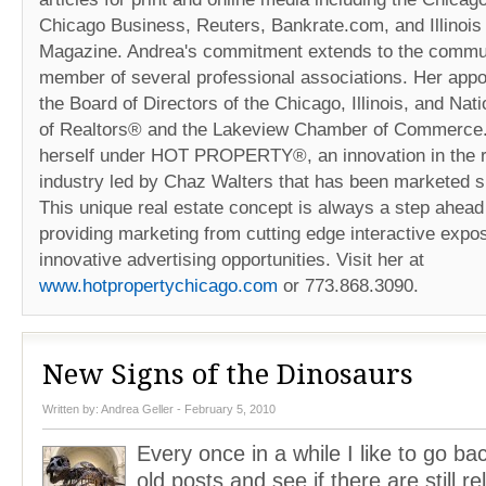
Chicago Business, Reuters, Bankrate.com, and Illinois
Magazine. Andrea's commitment extends to the commun
member of several professional associations. Her appo
the Board of Directors of the Chicago, Illinois, and Nat
of Realtors® and the Lakeview Chamber of Commerce
herself under HOT PROPERTY®, an innovation in the r
industry led by Chaz Walters that has been marketed s
This unique real estate concept is always a step ahead 
providing marketing from cutting edge interactive expos
innovative advertising opportunities. Visit her at
www.hotpropertychicago.com
or 773.868.3090.
New Signs of the Dinosaurs
Written by:
Andrea Geller
- February 5, 2010
Every once in a while I like to go bac
old posts and see if there are still re