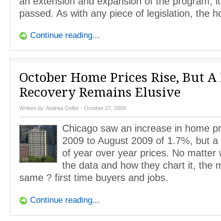
an extension and expansion of the program, it
passed. As with any piece of legislation, the 
Continue reading...
October Home Prices Rise, But A 
Recovery Remains Elusive
Written by:
Andrea Geller
- October 27, 2009
Chicago saw an increase in home pr
2009 to August 2009 of 1.7%, but a
of year over year prices. No matter 
the data and how they chart it, the 
same ? first time buyers and jobs.
Continue reading...