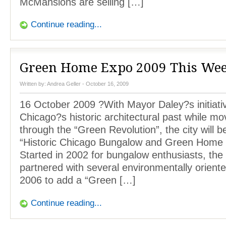
McMansions are selling […]
Continue reading...
Green Home Expo 2009 This We
Written by:
Andrea Geller
- October 16, 2009
16 October 2009 ?With Mayor Daley?s initiati
Chicago?s historic architectural past while mov
through the “Green Revolution”, the city will b
“Historic Chicago Bungalow and Green Home
Started in 2002 for bungalow enthusiasts, the
partnered with several environmentally oriente
2006 to add a “Green […]
Continue reading...