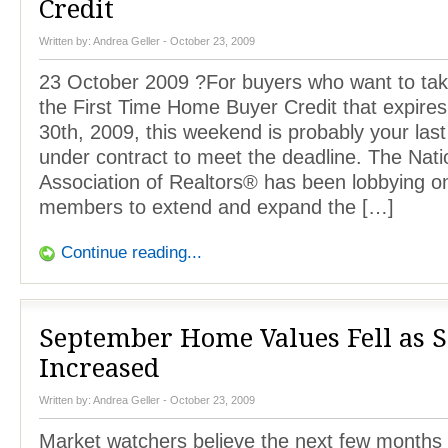
Credit
Written by:
Andrea Geller
- October 23, 2009
23 October 2009 ?For buyers who want to tak
the First Time Home Buyer Credit that expir
30th, 2009, this weekend is probably your las
under contract to meet the deadline. The Nati
Association of Realtors® has been lobbying on 
members to extend and expand the […]
Continue reading...
September Home Values Fell as S
Increased
Written by:
Andrea Geller
- October 23, 2009
Market watchers believe the next few months 