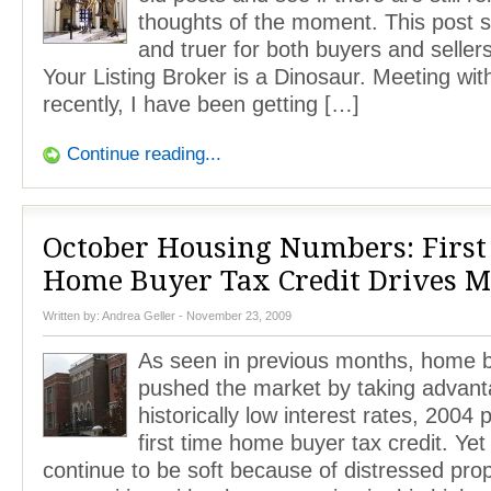
thoughts of the moment. This post sti
and truer for both buyers and sellers
Your Listing Broker is a Dinosaur. Meeting wit
recently, I have been getting […]
Continue reading...
October Housing Numbers: First
Home Buyer Tax Credit Drives M
Written by:
Andrea Geller
- November 23, 2009
As seen in previous months, home 
pushed the market by taking advant
historically low interest rates, 2004 
first time home buyer tax credit. Ye
continue to be soft because of distressed pro