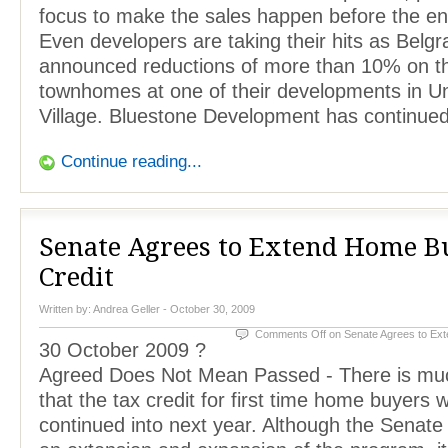
focus to make the sales happen before the end
Even developers are taking their hits as Belg
announced reductions of more than 10% on th
townhomes at one of their developments in Un
Village. Bluestone Development has continue
Continue reading...
Senate Agrees to Extend Home B
Credit
Written by:
Andrea Geller
- October 30, 2009
Comments Off
on Senate Agrees to Ex
30 October 2009 ?
Agreed Does Not Mean Passed - There is mu
that the tax credit for first time home buyers w
continued into next year. Although the Senat