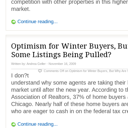
competition with other properties in this highe
market.
Continue reading...
Optimism for Winter Buyers, B
Some Listings Being Pulled?
Written by:
Andrea Geller
- November 16, 2009
Comments Off
on Optimism for Winter Buyers, But Why Are 
I don?t
understand why some agents are taking their li
market until after the new year. According to th
Association of Realtors, 37% of home buyers 
Chicago. Nearly half of these home buyers are 
who are eager to cash in on the federal tax cre
Continue reading...