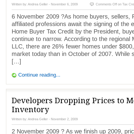
Written by:
Andrea Geller
- November 6, 2009
Comments Off
on Tax Cre
6 November 2009 ?As home buyers, sellers, 
affiliated professions await the signing of the
Home Buyer Tax Credit by the President, buye
continue to narrow. According to the region
LLC, there are 26% fewer homes under $800,
market today than in October of 2007. While s
[…]
Continue reading...
Developers Dropping Prices to 
Inventory
Written by:
Andrea Geller
- November 2, 2009
2 November 2009 ? As we finish up 2009, prici