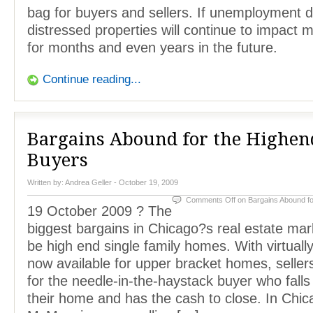
bag for buyers and sellers. If unemployment 
distressed properties will continue to impact m
for months and even years in the future.
Continue reading...
Bargains Abound for the Highen
Buyers
Written by:
Andrea Geller
- October 19, 2009
Comments Off
on Bargains Abound f
19 October 2009 ? The
biggest bargains in Chicago?s real estate mar
be high end single family homes. With virtuall
now available for upper bracket homes, sellers
for the needle-in-the-haystack buyer who falls 
their home and has the cash to close. In Chic