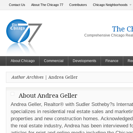
Contact Us
About The Chicago 77
Contributors
Chicago Neighborhoods
The C
Comprehensive Chicago Real 
About Chicago
Commercial
Developments
Finance
Ren
Author Archives |
Andrea Geller
About Andrea Geller
Andrea Geller, Realtor® with Sudler Sotheby?s Internat
specializes in residential real estate sales and marketi
properties and new construction homes. Acknowledged 
the real estate industry, Andrea has been interviewed fo
articles for print and online media including the Chicag