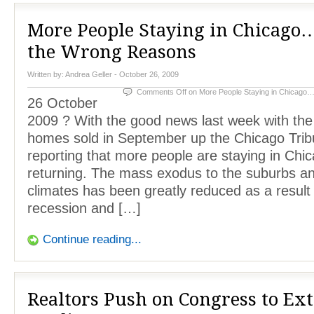
More People Staying in Chicago
the Wrong Reasons
Written by:
Andrea Geller
- October 26, 2009
Comments Off
on More People Staying in Chicago…
26 October
2009 ? With the good news last week with th
homes sold in September up the Chicago Trib
reporting that more people are staying in Chic
returning. The mass exodus to the suburbs 
climates has been greatly reduced as a result 
recession and […]
Continue reading...
Realtors Push on Congress to Ex