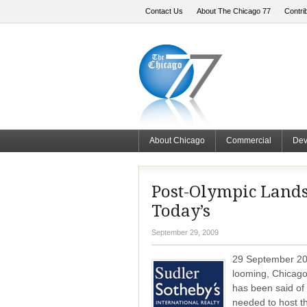
Contact Us
About The Chicago 77
Contri
About Chicago
Commercial
Dev
Post-Olympic Lands
Today’s
September 29, 2009
29 September 200
looming, Chicagoa
has been said of
needed to host t