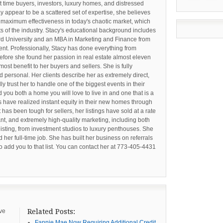
st time buyers, investors, luxury homes, and distressed
y appear to be a scattered set of expertise, she believes
 maximum effectiveness in today's chaotic market, which
s of the industry. Stacy's educational background includes
ord University and an MBA in Marketing and Finance from
t. Professionally, Stacy has done everything from
efore she found her passion in real estate almost eleven
 most benefit to her buyers and sellers. She is fully
d personal. Her clients describe her as extremely direct,
 trust her to handle one of the biggest events in their
d you both a home you will love to live in and one that is a
 have realized instant equity in their new homes through
et has been tough for sellers, her listings have sold at a rate
ant, and extremely high-quality marketing, including both
listing, from investment studios to luxury penthouses. She
d her full-time job. She has built her business on referrals
to add you to that list. You can contact her at 773-405-4431
ive
Related Posts:
Fannie Mae Now Requiring Additional Credit