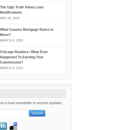
The Ugly Truth About Loan
Modifications
MAY 18, 2009
What Causes Mortgage Rates to
Move?
MARCH 9, 2009
Chicago Realtors: What Ever
Happened To Earning Your
Commission?
MARCH 4, 2010
our e-mail newsletter to receive updates.