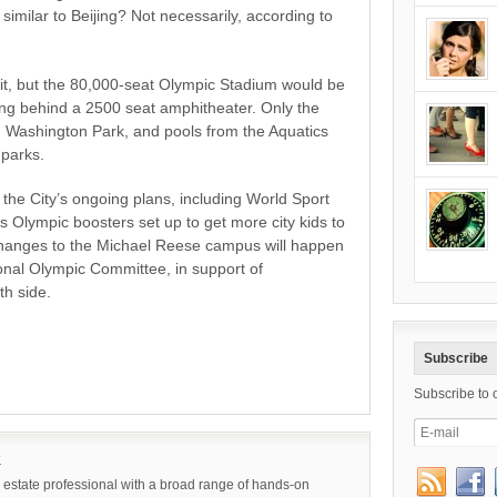
t, similar to Beijing? Not necessarily, according to
fit, but the 80,000-seat Olympic Stadium would be
ing behind a 2500 seat amphitheater. Only the
 Washington Park, and pools from the Aquatics
 parks.
he City’s ongoing plans, including World Sport
s Olympic boosters set up to get more city kids to
 changes to the Michael Reese campus will happen
ional Olympic Committee, in support of
th side.
Subscribe
Subscribe to 
k
 estate professional with a broad range of hands-on