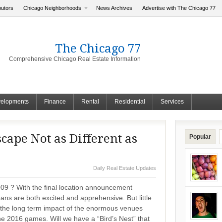
butors
Chicago Neighborhoods
News Archives
Advertise with The Chicago 77
The Chicago 77
Comprehensive Chicago Real Estate Information
elopments
Finance
Rental
Residential
Services
cape Not as Different as
Popular
Daily Real Estate Updates
9 ? With the final location announcement
ns are both excited and apprehensive. But little
 the long term impact of the enormous venues
he 2016 games. Will we have a “Bird’s Nest” that