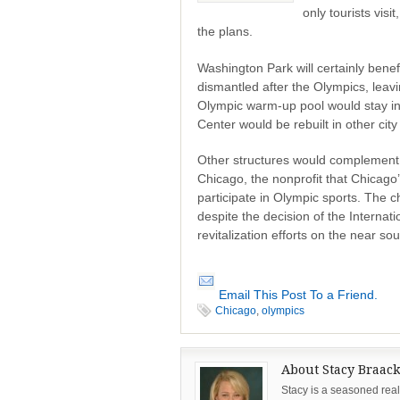
only tourists visi
the plans.
Washington Park will certainly bene
dismantled after the Olympics, leav
Olympic warm-up pool would stay in
Center would be rebuilt in other city
Other structures would complement t
Chicago, the nonprofit that Chicago’
participate in Olympic sports. The
despite the decision of the Internat
revitalization efforts on the near sou
Email This Post To a Friend.
Chicago
,
olympics
About Stacy Braac
Stacy is a seasoned real