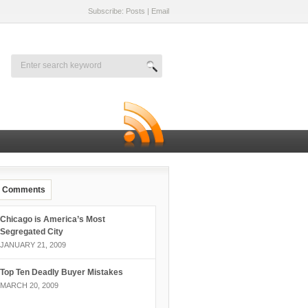
Subscribe: Posts
|
Email
Comments
Chicago is America’s Most
Segregated City
JANUARY 21, 2009
Top Ten Deadly Buyer Mistakes
MARCH 20, 2009