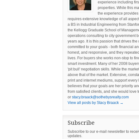
experience including fir
properties. While this ma
the experience provides
requires extensive knowledge of all aspect
a BS in Industrial Engineering from Stanf
the Kellogg Graduate School of Managemen
operations consulting to city government b
years ago. It is this passion that drives the
committed to your goals - both financial an
honest, and responsive, and they repeatedly
lives. For buyers she works non-stop to fin
smart investment. Many of her 2008 buyers
'pit bull' negotiation skills. While the mark
above that of the market. Extensive, const
print and internet mediums, support every 
believes that your goals are her priority an
from satisfied clients, and she would love 
or
stacy.braack@sothebysrealty.com
View all posts by Stacy Braack
→
Subscribe
Subscribe to our e-mail newsletter to rece
updates.