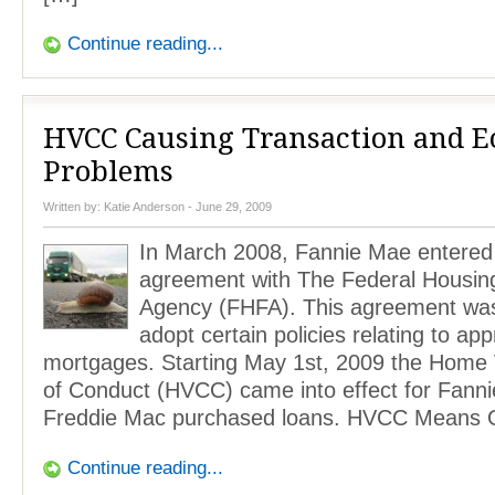
Continue reading...
HVCC Causing Transaction and 
Problems
Written by:
Katie Anderson
- June 29, 2009
In March 2008, Fannie Mae entered 
agreement with The Federal Housin
Agency (FHFA). This agreement was
adopt certain policies relating to app
mortgages. Starting May 1st, 2009 the Home 
of Conduct (HVCC) came into effect for Fann
Freddie Mac purchased loans. HVCC Means 
Continue reading...