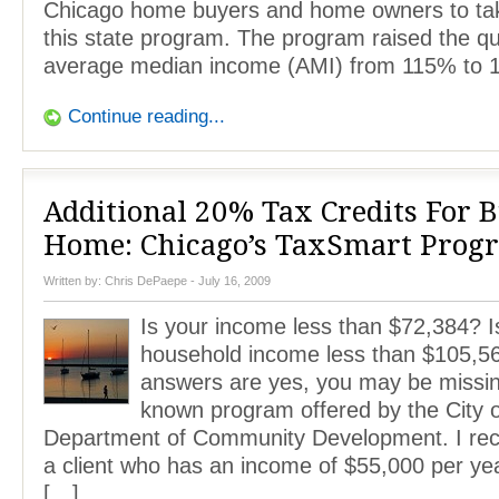
Chicago home buyers and home owners to ta
this state program. The program raised the qu
average median income (AMI) from 115% to 
Continue reading...
Additional 20% Tax Credits For 
Home: Chicago’s TaxSmart Prog
Written by:
Chris DePaepe
- July 16, 2009
Is your income less than $72,384? I
household income less than $105,56
answers are yes, you may be missing 
known program offered by the City 
Department of Community Development. I rec
a client who has an income of $55,000 per year
[…]