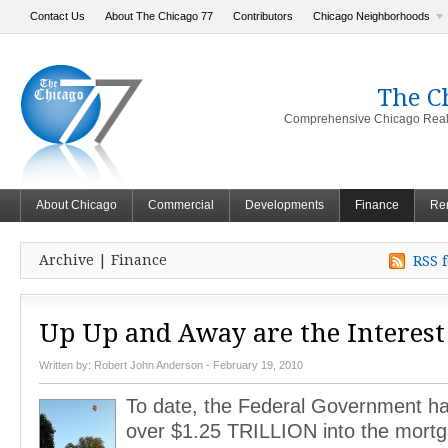
Contact Us
About The Chicago 77
Contributors
Chicago Neighborhoods
The C
Comprehensive Chicago Real 
About Chicago
Commercial
Developments
Finance
Ren
Archive | Finance
RSS f
Up Up and Away are the Interest
Written by:
Robert John Anderson
- February 19, 2010
To date, the Federal Government 
over $1.25 TRILLION into the mortg