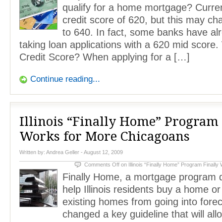
qualify for a home mortgage? Curren
credit score of 620, but this may c
to 640. In fact, some banks have al
taking loan applications with a 620 mid score.
Credit Score? When applying for a […]
Continue reading...
Illinois “Finally Home” Program 
Works for More Chicagoans
Written by:
Andrea Geller
- August 12, 2009
Comments Off
on Illinois “Finally Home” Program Finall
Finally Home, a mortgage program 
help Illinois residents buy a home or
existing homes from going into forec
changed a key guideline that will al