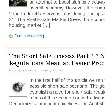
an attempt to boost slumping activit
overall economy. However, the end 
? the Federal Reserve is considering ending a
31. The Real Estate Market Drives the Econ
housing market […]
Continue reading...
The Short Sale Process Part 2 ? 
Regulations Mean an Easier Proc
Written by:
Randy Whiting
- February 10, 2010
In the first half of this article we ra
possible short sale scenario. The go
establish a need for short sale regul
focus of this second part is to discu
Departments imminent guidelines. On April 5t