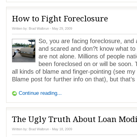
How to Fight Foreclosure
Written by:
Brad Walbrun
- May 29, 2009
So, you are facing foreclosure, and 
and scared and don?t know what to 
are not alone. Millions of people na
been foreclosed on or will be soon.
all kinds of blame and finger-pointing (see m
Blame post for further info on that), but that’s
Continue reading...
The Ugly Truth About Loan Modi
Written by:
Brad Walbrun
- May 18, 2009