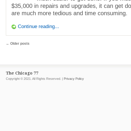
$35,000 in repairs and upgrades, it can get d
are much more tedious and time consuming.
Continue reading...
←
Older posts
The Chicago 77
Copyright © 2021. All Rights Reserved. |
Privacy Policy