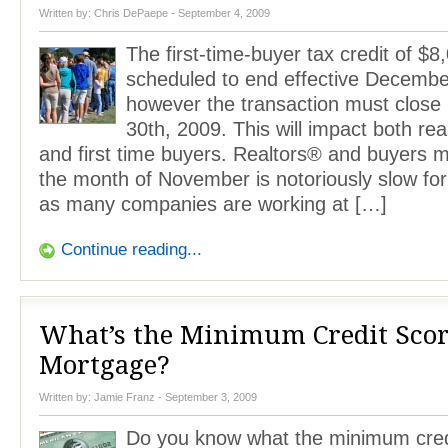
Written by:
Chris DePaepe
- September 4, 2009
The first-time-buyer tax credit of $8
scheduled to end effective Decembe
however the transaction must clos
30th, 2009. This will impact both rea
and first time buyers. Realtors® and buyers m
the month of November is notoriously slow for
as many companies are working at […]
Continue reading...
What’s the Minimum Credit Scor
Mortgage?
Written by:
Jamie Franz
- September 3, 2009
Do you know what the minimum credi