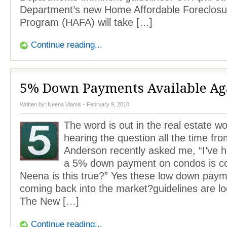
Department’s new Home Affordable Foreclosur
Program (HAFA) will take […]
Continue reading...
5% Down Payments Available Ag
Written by:
Neena Vlamis
- February 9, 2010
The word is out in the real estate w
hearing the question all the time fr
Anderson recently asked me, “I’ve h
a 5% down payment on condos is c
Neena is this true?” Yes these low down paym
coming back into the market?guidelines are l
The New […]
Continue reading...