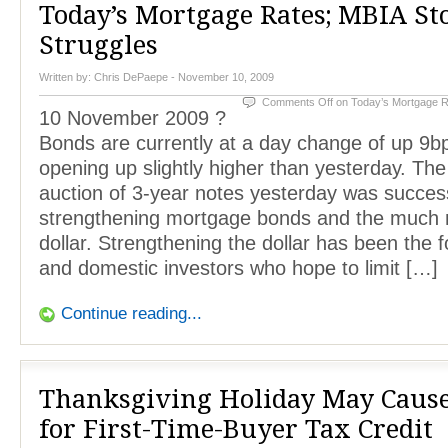
Today’s Mortgage Rates; MBIA St
Struggles
Written by:
Chris DePaepe
- November 10, 2009
Comments Off
on Today’s Mortgage R
10 November 2009 ?
Bonds are currently at a day change of up 9bp
opening up slightly higher than yesterday. The 
auction of 3-year notes yesterday was success
strengthening mortgage bonds and the much 
dollar. Strengthening the dollar has been the f
and domestic investors who hope to limit […]
Continue reading...
Thanksgiving Holiday May Caus
for First-Time-Buyer Tax Credit