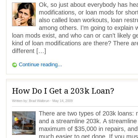
Ok, so just about everybody has he
modifications, or loan mods for shor
also called loan workouts, loan restr
among others. I’m going to explain 
loan mods exist, and who can or can’t likely 
kind of loan modifications are there? There ar
different […]
Continue reading...
How Do I Get a 203k Loan?
Written by:
Brad Walbrun
- May 14, 2009
There are two types of 203k loans: 
and a streamline 203k. A streamline
maximum of $35,000 in repairs, and
much easier to get done. If you mus