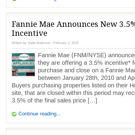
Fannie Mae Announces New 3.5
Incentive
Written by:
Katie Anderson
- February 2, 2010
Fannie Mae (FNM/NYSE) announced
they are offering a 3.5% incentive* 
purchase and close on a Fannie M
between January 28th, 2010 and Apr
Buyers purchasing properties listed on their
site, that are closed within this period may rec
3.5% of the final sales price […]
Continue reading...