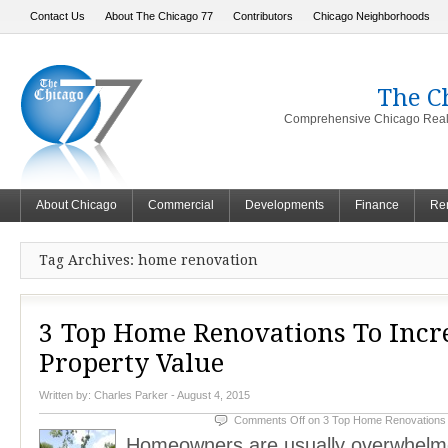
Contact Us
About The Chicago 77
Contributors
Chicago Neighborhoods
The C
Comprehensive Chicago Real 
About Chicago
Commercial
Developments
Finance
Ren
Tag Archives: home renovation
3 Top Home Renovations To Incr
Property Value
Written by:
Charles Parker
- August 4, 2015
Comments Off
on 3 Top Home Renovations 
Homeowners are usually overwhelme