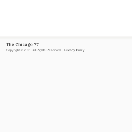
The Chicago 77
Copyright © 2021. All Rights Reserved. |
Privacy Policy