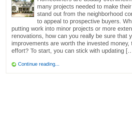
many projects needed to make their
stand out from the neighborhood co
to appeal to prospective buyers. Wh
putting work into minor projects or more exten
renovations, how can you really be sure that 
improvements are worth the invested money, 
effort? To start, you can stick with updating [
Continue reading...