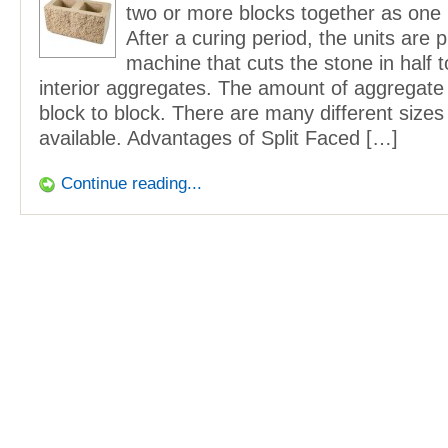
two or more blocks together as one l
After a curing period, the units are 
machine that cuts the stone in half t
interior aggregates. The amount of aggregate
block to block. There are many different sizes
available. Advantages of Split Faced […]
Continue reading...