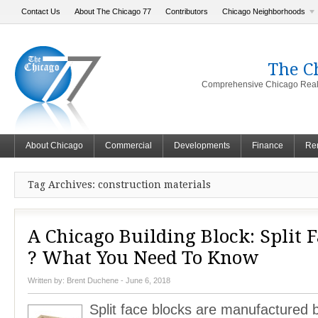
Contact Us
About The Chicago 77
Contributors
Chicago Neighborhoods
The C
Comprehensive Chicago Real 
About Chicago
Commercial
Developments
Finance
Ren
Tag Archives: construction materials
A Chicago Building Block: Split 
? What You Need To Know
Written by:
Brent Duchene
- June 6, 2018
Split face blocks are manufactured 