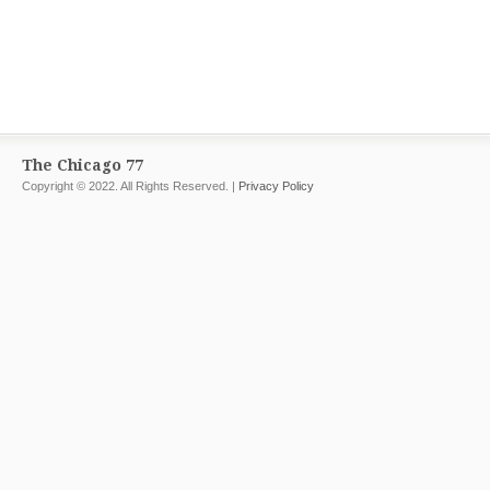
The Chicago 77
Copyright © 2022. All Rights Reserved. |
Privacy Policy