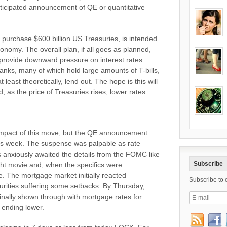
ticipated announcement of QE or quantitative
 purchase $600 billion US Treasuries, is intended
conomy. The overall plan, if all goes as planned,
provide downward pressure on interest rates.
banks, many of which hold large amounts of T-bills,
east theoretically, lend out. The hope is this will
nd, as the price of Treasuries rises, lower rates.
ll impact of this move, but the QE announcement
this week. The suspense was palpable as rate
s anxiously awaited the details from the FOMC like
Subscribe
ight movie and, when the specifics were
e. The mortgage market initially reacted
Subscribe to 
urities suffering some setbacks. By Thursday,
inally shown through with mortgage rates for
ending lower.