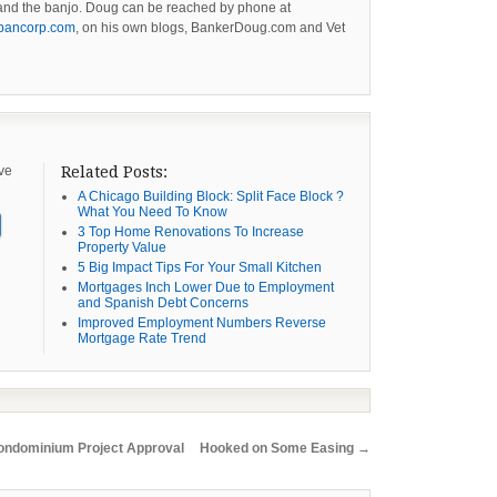
g and the banjo. Doug can be reached by phone at
bancorp.com
, on his own blogs, BankerDoug.com and Vet
ive
Related Posts:
A Chicago Building Block: Split Face Block ?
What You Need To Know
3 Top Home Renovations To Increase
Property Value
5 Big Impact Tips For Your Small Kitchen
Mortgages Inch Lower Due to Employment
and Spanish Debt Concerns
Improved Employment Numbers Reverse
Mortgage Rate Trend
ndominium Project Approval
Hooked on Some Easing
→