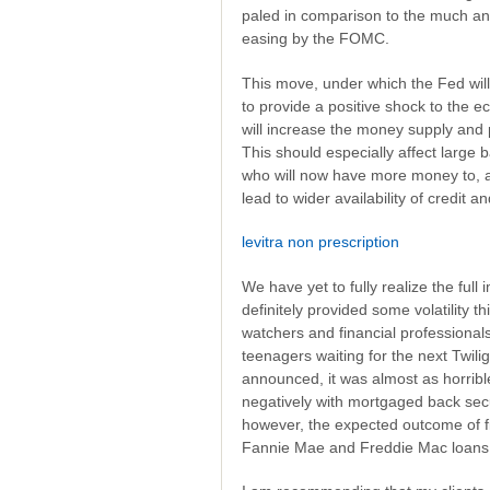
paled in comparison to the much an
easing by the FOMC.
This move, under which the Fed will
to provide a positive shock to the e
will increase the money supply and 
This should especially affect large 
who will now have more money to, at l
lead to wider availability of credit a
levitra non prescription
We have yet to fully realize the fu
definitely provided some volatility 
watchers and financial professional
teenagers waiting for the next Twil
announced, it was almost as horribl
negatively with mortgaged back sec
however, the expected outcome of f
Fannie Mae and Freddie Mac loans 