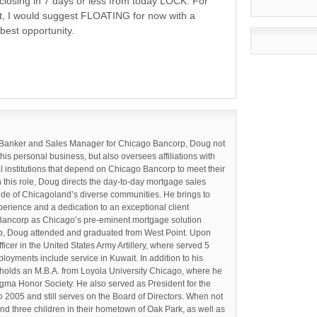
closing in 7 days or less from today LOCK. For
t, I would suggest FLOATING for now with a
best opportunity.
 Banker and Sales Manager for Chicago Bancorp, Doug not
 his personal business, but also oversees affiliations with
l institutions that depend on Chicago Bancorp to meet their
n this role, Doug directs the day-to-day mortgage sales
tude of Chicagoland’s diverse communities. He brings to
perience and a dedication to an exceptional client
Bancorp as Chicago’s pre-eminent mortgage solution
orp, Doug attended and graduated from West Point. Upon
cer in the United States Army Artillery, where served 5
loyments include service in Kuwait. In addition to his
holds an M.B.A. from Loyola University Chicago, where he
gma Honor Society. He also served as President for the
 2005 and still serves on the Board of Directors. When not
and three children in their hometown of Oak Park, as well as