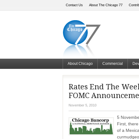
Contact Us
About The Chicago 77
Contri
About Chicago
Commercial
Dev
Rates End The Wee
FOMC Announceme
November 5, 2010
5 November
First, ther
of a Mexic
curmudgeon 