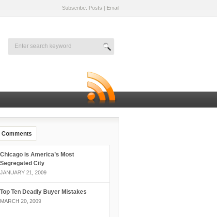
Subscribe: Posts
|
Email
Comments
Chicago is America’s Most
Segregated City
JANUARY 21, 2009
Top Ten Deadly Buyer Mistakes
MARCH 20, 2009