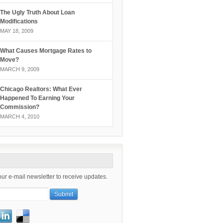
The Ugly Truth About Loan
Modifications
MAY 18, 2009
What Causes Mortgage Rates to
Move?
MARCH 9, 2009
Chicago Realtors: What Ever
Happened To Earning Your
Commission?
MARCH 4, 2010
our e-mail newsletter to receive updates.