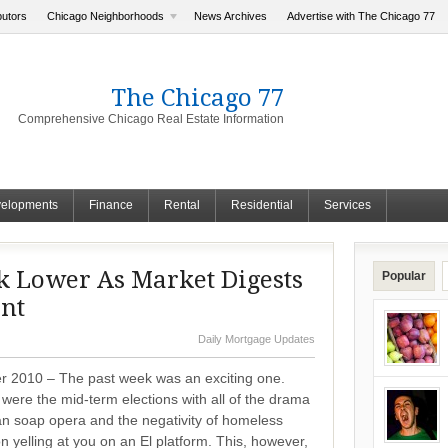
butors
Chicago Neighborhoods
News Archives
Advertise with The Chicago 77
The Chicago 77
Comprehensive Chicago Real Estate Information
elopments
Finance
Rental
Residential
Services
k Lower As Market Digests
Popular
nt
Daily Mortgage Updates
 2010 – The past week was an exciting one.
e were the mid-term elections with all of the drama
an soap opera and the negativity of homeless
yelling at you on an El platform. This, however,