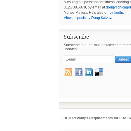
pursuing his passions for fitness, cookin
312.738.6079, by email at
doug@chicago
Money Matters. He's also on
LinkedIn
.
View all posts by Doug Katz
→
Subscribe
Subscribe to our e-mail newsletter to rece
updates.
←
HUD Revamps Requirements for FHA Co