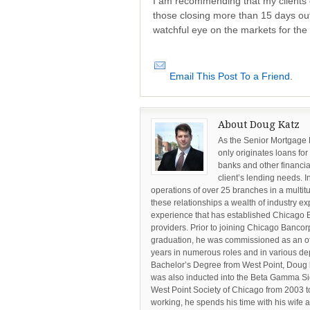
I am recommending that my clients 
those closing more than 15 days ou
watchful eye on the markets for the 
Email This Post To a Friend.
About Doug Katz
As the Senior Mortgage
only originates loans for
banks and other financia
client’s lending needs. I
operations of over 25 branches in a multi
these relationships a wealth of industry ex
experience that has established Chicago 
providers. Prior to joining Chicago Banc
graduation, he was commissioned as an offi
years in numerous roles and in various dep
Bachelor’s Degree from West Point, Doug 
was also inducted into the Beta Gamma Si
West Point Society of Chicago from 2003 to
working, he spends his time with his wife 