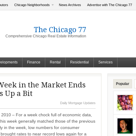
butors
Chicago Neighborhoods
News Archives
Advertise with The Chicago 77
The Chicago 77
Comprehensive Chicago Real Estate Information
elopments
Finance
Rental
Residential
Services
eek in the Market Ends
Popular
 Up a Bit
Daily Mortgage Updates
 2010 – For a week chock full of economic data,
this week generally matched those of the previous
ly in the week, low numbers for consumer
brought rates to near record lows again for a