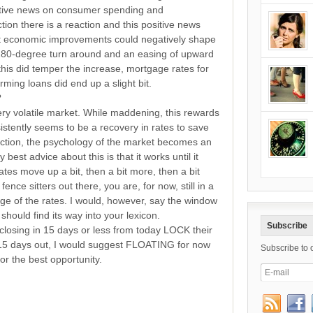
sitive news on consumer spending and
on there is a reaction and this positive news
t economic improvements could negatively shape
 180-degree turn around and an easing of upward
his did temper the increase, mortgage rates for
ing loans did end up a slight bit.
?
ery volatile market. While maddening, this rewards
istently seems to be a recovery in rates to save
action, the psychology of the market becomes an
est advice about this is that it works until it
ates move up a bit, then a bit more, then a bit
ence sitters out there, you are, for now, still in a
age of the rates. I would, however, say the window
should find its way into your lexicon.
Subscribe
losing in 15 days or less from today LOCK their
 15 days out, I would suggest FLOATING for now
Subscribe to 
or the best opportunity.