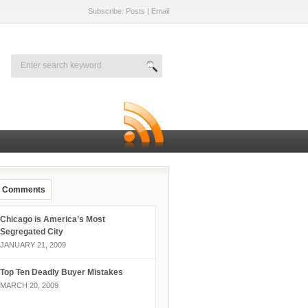
Subscribe: Posts
|
Email
Comments
Chicago is America’s Most
Segregated City
JANUARY 21, 2009
Top Ten Deadly Buyer Mistakes
MARCH 20, 2009