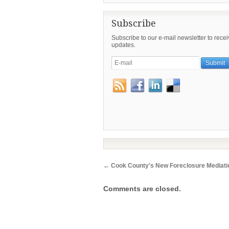
Subscribe
Subscribe to our e-mail newsletter to rece
updates.
←
Cook County's New Foreclosure Mediat
Comments are closed.