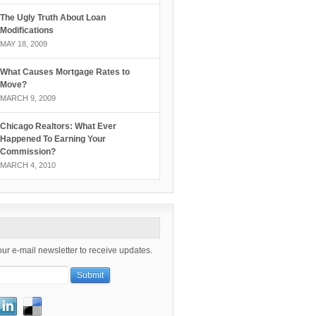
The Ugly Truth About Loan
Modifications
MAY 18, 2009
What Causes Mortgage Rates to
Move?
MARCH 9, 2009
Chicago Realtors: What Ever
Happened To Earning Your
Commission?
MARCH 4, 2010
our e-mail newsletter to receive updates.