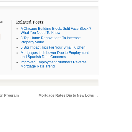
ive
Related Posts:
A Chicago Building Block: Split Face Block ?
What You Need To Know
3 Top Home Renovations To Increase
Property Value
5 Big Impact Tips For Your Small Kitchen
Mortgages Inch Lower Due to Employment
and Spanish Debt Concerns
Improved Employment Numbers Reverse
Mortgage Rate Trend
ion Program
Mortgage Rates Dip to New Lows
→