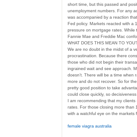
short time, but this passed and po
unemployment numbers. For any acti
was accompanied by a reaction tha
Fed policy. Markets reacted with a
pressure on mortgage rates. While t
Fannie Mae and Freddie Mac conform
WHAT DOES THIS MEAN TO YOU
We are no doubt in the midst of a v
procrastination. Because there cons
those who did not begin their trans
ingrained wait and see approach. My b
doesn’t. There will be a time when r
more and do not recover. So for the f
pretty good position to take advant
could close quickly, so decisiveness 
I am recommending that my clients c
rates. For those closing more than
with a watchful eye on the markets f
female viagra australia