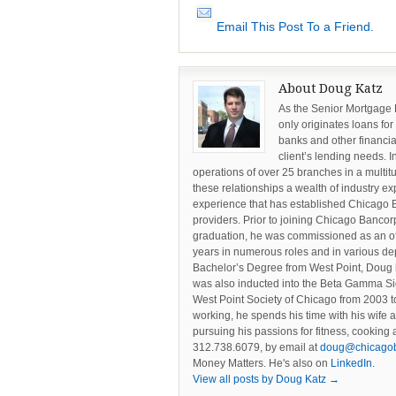
Email This Post To a Friend.
About Doug Katz
As the Senior Mortgage
only originates loans for
banks and other financia
client’s lending needs. I
operations of over 25 branches in a multi
these relationships a wealth of industry ex
experience that has established Chicago 
providers. Prior to joining Chicago Banc
graduation, he was commissioned as an offi
years in numerous roles and in various dep
Bachelor’s Degree from West Point, Doug 
was also inducted into the Beta Gamma Si
West Point Society of Chicago from 2003 to
working, he spends his time with his wife 
pursuing his passions for fitness, cookin
312.738.6079, by email at
doug@chicago
Money Matters. He's also on
LinkedIn
.
View all posts by Doug Katz
→