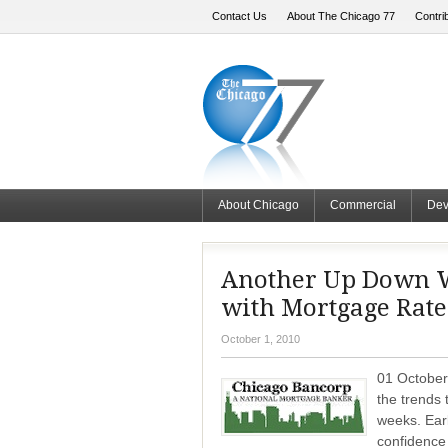
Contact Us
About The Chicago 77
Contri
About Chicago
Commercial
Dev
Another Up Down W
with Mortgage Rates
October 1, 2010
01 October
the trends 
weeks. Ear
confidence 