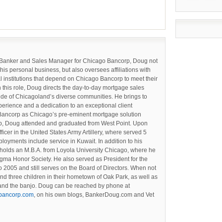
 Banker and Sales Manager for Chicago Bancorp, Doug not
 his personal business, but also oversees affiliations with
l institutions that depend on Chicago Bancorp to meet their
n this role, Doug directs the day-to-day mortgage sales
tude of Chicagoland’s diverse communities. He brings to
perience and a dedication to an exceptional client
Bancorp as Chicago’s pre-eminent mortgage solution
orp, Doug attended and graduated from West Point. Upon
cer in the United States Army Artillery, where served 5
loyments include service in Kuwait. In addition to his
holds an M.B.A. from Loyola University Chicago, where he
gma Honor Society. He also served as President for the
 2005 and still serves on the Board of Directors. When not
and three children in their hometown of Oak Park, as well as
g and the banjo. Doug can be reached by phone at
bancorp.com
, on his own blogs, BankerDoug.com and Vet