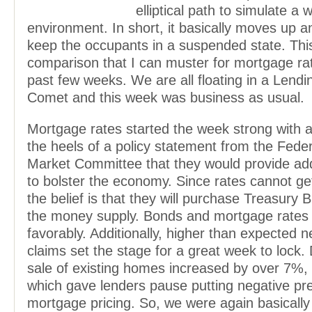
elliptical path to simulate a 
environment. In short, it basically moves up 
keep the occupants in a suspended state. This
comparison that I can muster for mortgage ra
past few weeks. We are all floating in a Lendi
Comet and this week was business as usual.
Mortgage rates started the week strong with a
the heels of a policy statement from the Fede
Market Committee that they would provide add
to bolster the economy. Since rates cannot ge
the belief is that they will purchase Treasury Bi
the money supply. Bonds and mortgage rates
favorably. Additionally, higher than expected n
claims set the stage for a great week to lock.
sale of existing homes increased by over 7%,
which gave lenders pause putting negative pr
mortgage pricing. So, we were again basically 