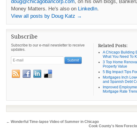
doug@chicagobancorp.com
, on his own blogs, Banke
Money Matters. He's also on
LinkedIn
.
View all posts by Doug Katz
→
Subscribe
Subscribe to our e-mail newsletter to receive
Related Posts:
updates.
A Chicago Building B
What You Need To 
3 Top Home Renovat
Property Value
5 Big Impact Tips Fo
Mortgages Inch Low
and Spanish Debt C
Improved Employme
Mortgage Rate Tren
←
Wonderful Time-lapse Video of Summer in Chicago
Cook County's New Forecl