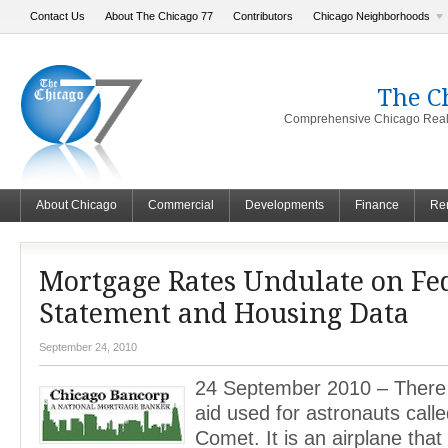
Contact Us
About The Chicago 77
Contributors
Chicago Neighborhoods
The C
Comprehensive Chicago Real 
About Chicago
Commercial
Developments
Finance
Ren
Mortgage Rates Undulate on Fed
Statement and Housing Data
September 24, 2010
24 September 2010 – There i
aid used for astronauts call
Comet. It is an airplane tha