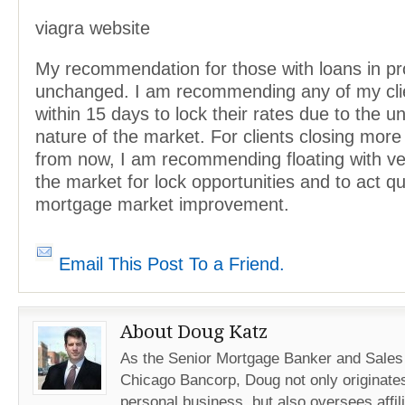
viagra website
My recommendation for those with loans in pr
unchanged. I am recommending any of my clie
within 15 days to lock their rates due to the u
nature of the market. For clients closing mor
from now, I am recommending floating with v
the market for lock opportunities and to act qu
mortgage market improvement.
Email This Post To a Friend.
About Doug Katz
As the Senior Mortgage Banker and Sales
Chicago Bancorp, Doug not only originates
personal business, but also oversees affil