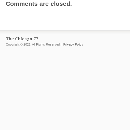
Comments are closed.
The Chicago 77
Copyright © 2021. All Rights Reserved. |
Privacy Policy