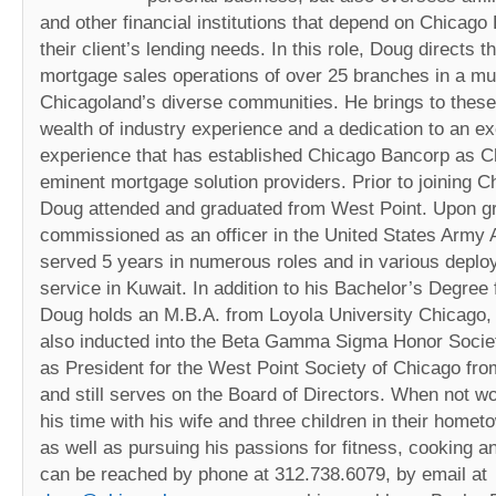
and other financial institutions that depend on Chicag
their client’s lending needs. In this role, Doug directs 
mortgage sales operations of over 25 branches in a mul
Chicagoland’s diverse communities. He brings to these 
wealth of industry experience and a dedication to an ex
experience that has established Chicago Bancorp as C
eminent mortgage solution providers. Prior to joining 
Doug attended and graduated from West Point. Upon g
commissioned as an officer in the United States Army A
served 5 years in numerous roles and in various deplo
service in Kuwait. In addition to his Bachelor’s Degree
Doug holds an M.B.A. from Loyola University Chicago
also inducted into the Beta Gamma Sigma Honor Socie
as President for the West Point Society of Chicago fr
and still serves on the Board of Directors. When not w
his time with his wife and three children in their home
as well as pursuing his passions for fitness, cooking a
can be reached by phone at 312.738.6079, by email at