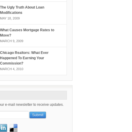
The Ugly Truth About Loan
Modifications
MAY 18, 2009
What Causes Mortgage Rates to
Move?
MARCH 9, 2009
Chicago Realtors: What Ever
Happened To Earning Your
Commission?
MARCH 4, 2010
our e-mail newsletter to receive updates.