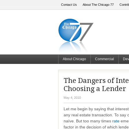
Contact Us
About The Chicago 77
Contri
About Chicago
Commercial
Dev
The Dangers of Inte
Choosing a Lender
May 4, 2010
Let me begin by saying that interest
any real estate transaction. To say
naïve. But too many times
rate
emerg
factor in the decision of which lend