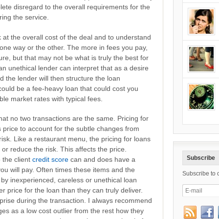
ete disregard to the overall requirements for the
ring the service.
 at the overall cost of the deal and to understand
 one way or the other. The more in fees you pay,
ure, but that may not be what is truly the best for
an unethical lender can interpret that as a desire
d the lender will then structure the loan
could be a fee-heavy loan that could cost you
le market rates with typical fees.
at no two transactions are the same. Pricing for
s price to account for the subtle changes from
e risk. Like a restaurant menu, the pricing for loans
d or reduce the risk. This affects the price.
Subscribe
 the client
credit score
can and does have a
t you will pay. Often times these items and the
Subscribe to 
by inexperienced, careless or unethical loan
er price for the loan than they can truly deliver.
prise during the transaction. I always recommend
s as a low cost outlier from the rest how they