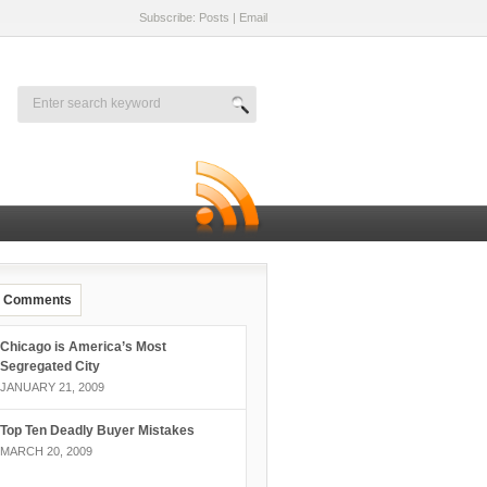
Subscribe: Posts
|
Email
Comments
Chicago is America’s Most
Segregated City
JANUARY 21, 2009
Top Ten Deadly Buyer Mistakes
MARCH 20, 2009