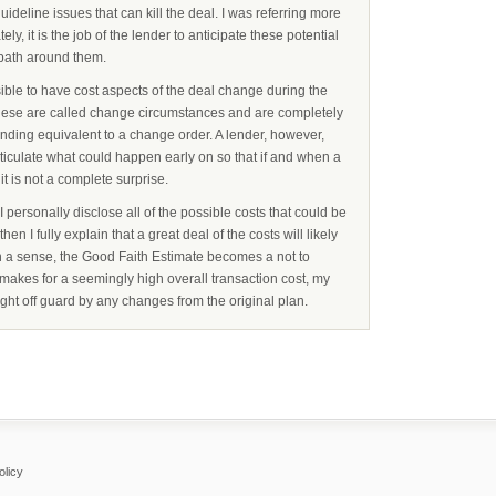
uideline issues that can kill the deal. I was referring more
ately, it is the job of the lender to anticipate these potential
path around them.
ossible to have cost aspects of the deal change during the
These are called change circumstances and are completely
lending equivalent to a change order. A lender, however,
rticulate what could happen early on so that if and when a
t is not a complete surprise.
personally disclose all of the possible costs that could be
en I fully explain that a great deal of the costs will likely
 In a sense, the Good Faith Estimate becomes a not to
makes for a seemingly high overall transaction cost, my
ght off guard by any changes from the original plan.
olicy