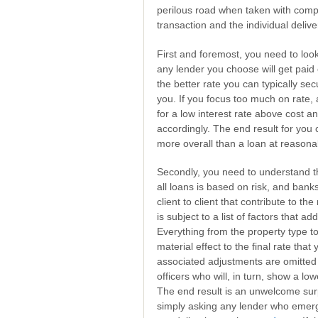
perilous road when taken with compl
transaction and the individual delive
First and foremost, you need to look
any lender you choose will get paid
the better rate you can typically sec
you. If you focus too much on rate, 
for a low interest rate above cost an
accordingly. The end result for you 
more overall than a loan at reasonab
Secondly, you need to understand th
all loans is based on risk, and bank
client to client that contribute to th
is subject to a list of factors that ad
Everything from the property type to
material effect to the final rate tha
associated adjustments are omitted 
officers who will, in turn, show a low
The end result is an unwelcome sur
simply asking any lender who emerge