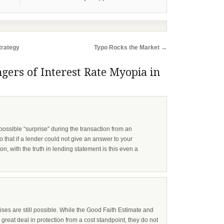
trategy
Typo Rocks the Market
→
gers of Interest Rate Myopia in
ossible “surprise” during the transaction from an
 that if a lender could not give an answer to your
n, with the truth in lending statement is this even a
rises are still possible. While the Good Faith Estimate and
great deal in protection from a cost standpoint, they do not