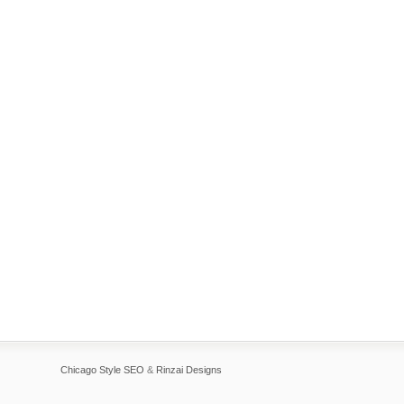
Chicago Style SEO
&
Rinzai Designs