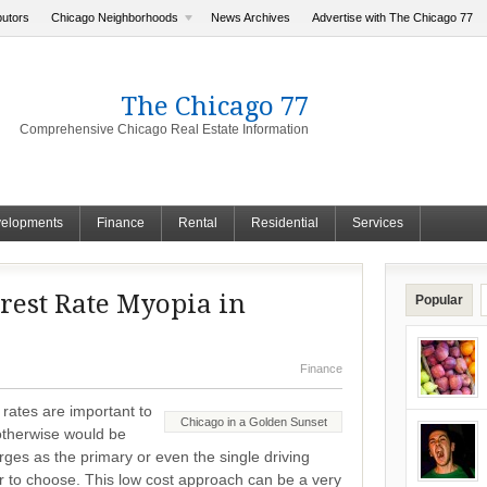
butors
Chicago Neighborhoods
News Archives
Advertise with The Chicago 77
The Chicago 77
Comprehensive Chicago Real Estate Information
elopments
Finance
Rental
Residential
Services
rest Rate Myopia in
Popular
Finance
 rates are important to
Chicago in a Golden Sunset
 otherwise would be
es as the primary or even the single driving
er to choose. This low cost approach can be a very