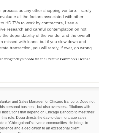
oan process as any other shopping venture. I rarely
valuate all the factors associated with other
to HD TVs to work by contractors, I see a
ive research and careful contemplation on not
so the dependability of the vendor and the overall
en missed with loans, but if you slow down and
state transaction, you will rarely, if ever, go wrong.
 sharing today’s photo via the Creative Common’s License.
 Banker and Sales Manager for Chicago Bancorp, Doug not
 his personal business, but also oversees affiliations with
l institutions that depend on Chicago Bancorp to meet their
n this role, Doug directs the day-to-day mortgage sales
tude of Chicagoland’s diverse communities. He brings to
perience and a dedication to an exceptional client