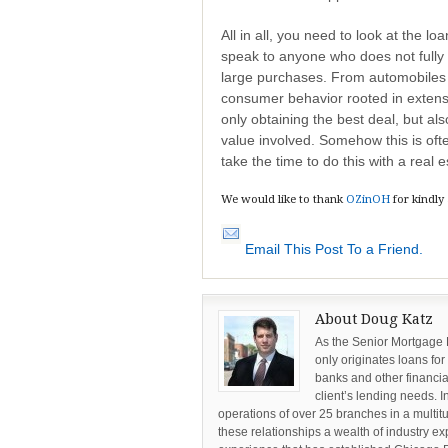
All in all, you need to look at the l
speak to anyone who does not fully e
large purchases. From automobiles 
consumer behavior rooted in extens
only obtaining the best deal, but al
value involved. Somehow this is oft
take the time to do this with a real e
We would like to thank
OZinOH
for kindly
Email This Post To a Friend.
About Doug Katz
As the Senior Mortgage
only originates loans for
banks and other financia
client’s lending needs. I
operations of over 25 branches in a multi
these relationships a wealth of industry ex