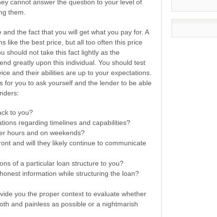
 they cannot answer the question to your level of
ing them.
 and the fact that you will get what you pay for. A
like the best price, but all too often this price
 should not take this fact lightly as the
end greatly upon this individual. You should test
rvice and their abilities are up to your expectations.
for you to ask yourself and the lender to be able
enders:
back to you?
tions regarding timelines and capabilities?
ter hours and on weekends?
ont and will they likely continue to communicate
ons of a particular loan structure to you?
honest information while structuring the loan?
vide you the proper context to evaluate whether
oth and painless as possible or a nightmarish