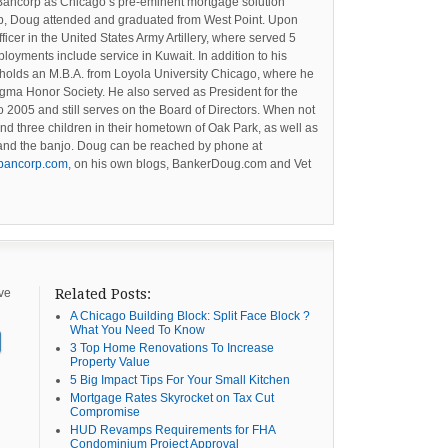
Bancorp as Chicago’s pre-eminent mortgage solution
orp, Doug attended and graduated from West Point. Upon
cer in the United States Army Artillery, where served 5
loyments include service in Kuwait. In addition to his
holds an M.B.A. from Loyola University Chicago, where he
gma Honor Society. He also served as President for the
 2005 and still serves on the Board of Directors. When not
and three children in their hometown of Oak Park, as well as
g and the banjo. Doug can be reached by phone at
bancorp.com
, on his own blogs, BankerDoug.com and Vet
ive
Related Posts:
A Chicago Building Block: Split Face Block ?
What You Need To Know
3 Top Home Renovations To Increase
Property Value
5 Big Impact Tips For Your Small Kitchen
Mortgage Rates Skyrocket on Tax Cut
Compromise
HUD Revamps Requirements for FHA
Condominium Project Approval