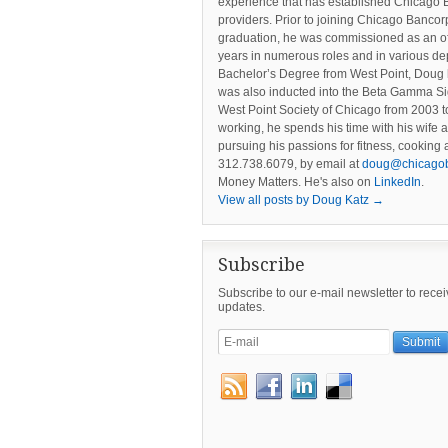
experience that has established Chicago 
providers. Prior to joining Chicago Banc
graduation, he was commissioned as an offi
years in numerous roles and in various dep
Bachelor’s Degree from West Point, Doug 
was also inducted into the Beta Gamma Si
West Point Society of Chicago from 2003 to
working, he spends his time with his wife 
pursuing his passions for fitness, cookin
312.738.6079, by email at
doug@chicago
Money Matters. He's also on
LinkedIn
.
View all posts by Doug Katz
→
Subscribe
Subscribe to our e-mail newsletter to rece
updates.