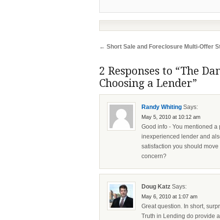
←
Short Sale and Foreclosure Multi-Offer S
2 Responses to “The Dan
Choosing a Lender”
Randy Whiting
Says:
May 5, 2010 at 10:12 am
Good info - You mentioned a p
inexperienced lender and also
satisfaction you should move o
concern?
Doug Katz
Says:
May 6, 2010 at 1:07 am
Great question. In short, surp
Truth in Lending do provide a 