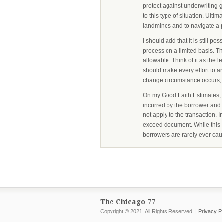
protect against underwriting g
to this type of situation. Ultim
landmines and to navigate a 
I should add that it is still p
process on a limited basis. 
allowable. Think of it as the 
should make every effort to a
change circumstance occurs, i
On my Good Faith Estimates, I 
incurred by the borrower and th
not apply to the transaction.
exceed document. While this 
borrowers are rarely ever cau
The Chicago 77
Copyright © 2021. All Rights Reserved. |
Privacy P