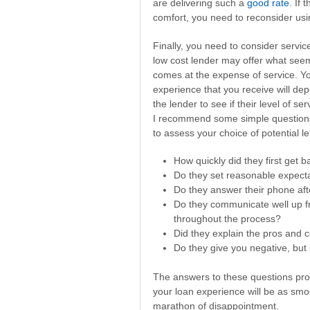
are delivering such a
good rate
. If
comfort, you need to reconsider us
Finally, you need to consider service
low cost lender may offer what seems 
comes at the expense of service. You
experience that you receive will dep
the lender to see if their level of se
I recommend some simple questions 
to assess your choice of potential l
How quickly did they first get 
Do they set reasonable expecta
Do they answer their phone af
Do they communicate well up fr
throughout the process?
Did they explain the pros and c
Do they give you negative, but 
The answers to these questions pro
your loan experience will be as smo
marathon of disappointment.