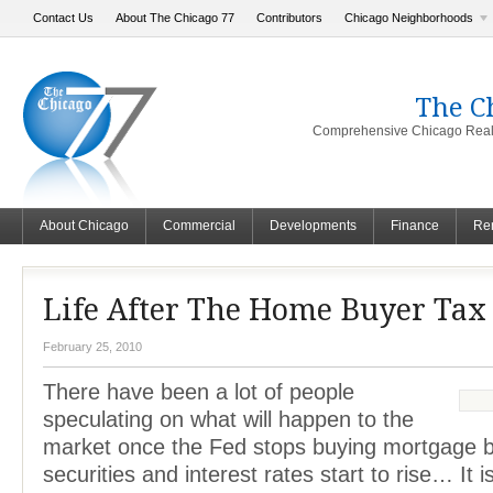
Contact Us
About The Chicago 77
Contributors
Chicago Neighborhoods
The C
Comprehensive Chicago Real 
About Chicago
Commercial
Developments
Finance
Ren
Life After The Home Buyer Tax 
February 25, 2010
There have been a lot of people
speculating on what will happen to the
market once the Fed stops buying mortgage 
securities and interest rates start to rise… It i