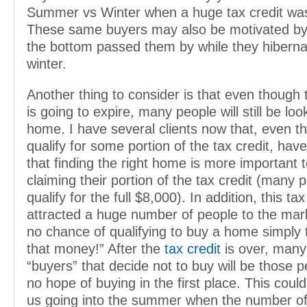
Summer vs Winter when a huge tax credit wasn
These same buyers may also be motivated by 
the bottom passed them by while they hiberna
winter.
Another thing to consider is that even though 
is going to expire, many people will still be loo
home. I have several clients now that, even t
qualify for some portion of the tax credit, hav
that finding the right home is more important 
claiming their portion of the tax credit (many 
qualify for the full $8,000). In addition, this ta
attracted a huge number of people to the ma
no chance of qualifying to buy a home simply t
that money!” After the
tax credit
is over, many
“buyers” that decide not to buy will be those
no hope of buying in the first place. This coul
us going into the summer when the number of