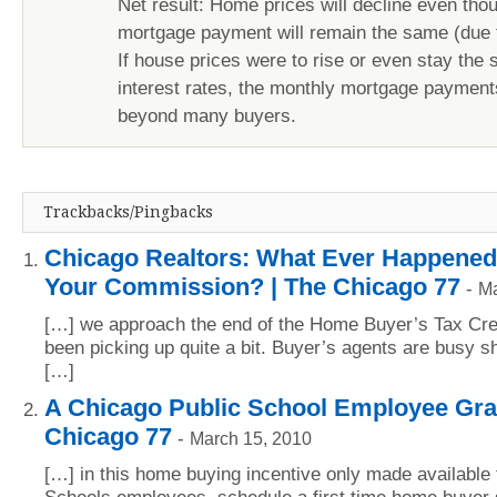
Net result: Home prices will decline even tho
mortgage payment will remain the same (due to
If house prices were to rise or even stay the
interest rates, the monthly mortgage paymen
beyond many buyers.
Trackbacks/Pingbacks
Chicago Realtors: What Ever Happened
Your Commission? | The Chicago 77
-
Ma
[…] we approach the end of the Home Buyer’s Tax Cre
been picking up quite a bit. Buyer’s agents are busy sh
[…]
A Chicago Public School Employee Gran
Chicago 77
-
March 15, 2010
[…] in this home buying incentive only made available