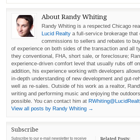
About Randy Whiting
Randy Whiting is a respected Chicago real
Lucid Realty
a full-service brokerage that
commissions to sellers and rebates to buy
of experience on both sides of the transaction and all t
they conventional, FHA, short sale, or foreclosure; Ra
experience-driven comfort level that usually rubs off on 
addition, his experience working with developers allow
in-depth understanding of new development and gut-reh
well as re-sales. Outside of his work as a realtor, Ran
writing and performing music and enjoying the outdoors
possible. You can contact him at
RWhiting@LucidReal
View all posts by Randy Whiting
→
Subscribe
Subscribe to our e-mail newsletter to receive
Related Posts: