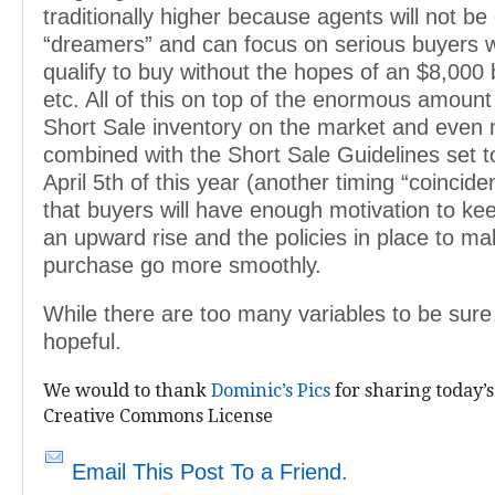
traditionally higher because agents will not be
“dreamers” and can focus on serious buyers w
qualify to buy without the hopes of an $8,000 
etc. All of this on top of the enormous amount
Short Sale inventory on the market and even
combined with the Short Sale Guidelines set to
April 5th of this year (another timing “coincide
that buyers will have enough motivation to ke
an upward rise and the policies in place to ma
purchase go more smoothly.
While there are too many variables to be sur
hopeful.
We would to thank
Dominic’s Pics
for sharing today’s
Creative Commons License
Email This Post To a Friend.