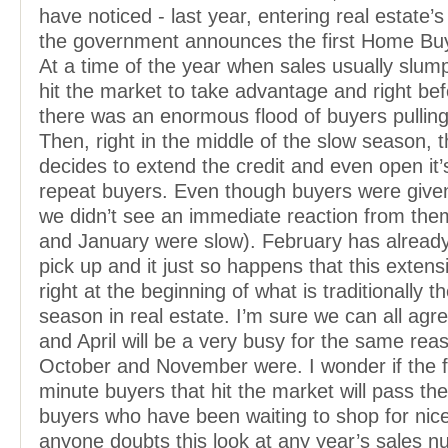
have noticed - last year, entering real estate’
the government announces the first Home Buye
At a time of the year when sales usually slu
hit the market to take advantage and right bef
there was an enormous flood of buyers pulling 
Then, right in the middle of the slow season,
decides to extend the credit and even open it’
repeat buyers. Even though buyers were give
we didn’t see an immediate reaction from th
and January were slow). February has already
pick up and it just so happens that this extens
right at the beginning of what is traditionally t
season in real estate. I’m sure we can all agr
and April will be a very busy for the same rea
October and November were. I wonder if the fl
minute buyers that hit the market will pass the
buyers who have been waiting to shop for nice
anyone doubts this look at any year’s sales 