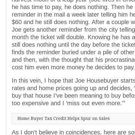
he has time to pay, he does nothing. Then he 
reminder in the mail a week later telling him h
$60 and he still does nothing. After a couple 
Joe gets another reminder from the city telling
month the ticket will double. Knowing he has
still does nothing until the day before the tick
finds the reminder buried under a pile of oth
and then, with the thought that his procrastina
cost him even more money he decides to pay.
In this vein, I hope that Joe Housebuyer start
rates and home prices going up and decides, “
buy that house I’ve been meaning to buy befor
too expensive and I ‘miss out even more.'”
Home Buyer Tax Credit Helps Spur on Sales
As I don’t believe in coincidences, here are s