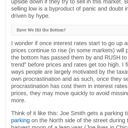
upside down if they try to sell in this market.
selling low is a byproduct of panic and doubt 
driven by hype.
Have We Hit the Bottom?
I wonder if once interest rates start to go up 
prices continue to rise (in some markets) will 
the bottom has passed them by and RUSH to 
trend” before prices and rates get too high. I 
ways people are largely motivated by the taxat
own procrastination and as such, once they se
procrastination has cost them in interest rate
prices, they may move quickly to avoid missi
more.
Think of it like this: Joe Smith gets a parking t
parking
on the North side of the street during
harvest moon of a leap year (Joe lives in Chi