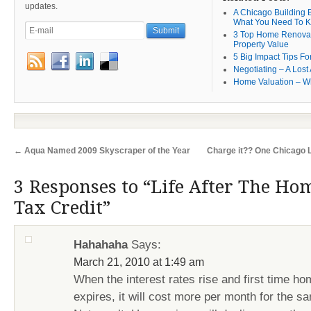
updates.
A Chicago Building B
What You Need To 
3 Top Home Renovat
Property Value
5 Big Impact Tips Fo
Negotiating – A Lost 
Home Valuation – W
←
Aqua Named 2009 Skyscraper of the Year
Charge it?? One Chicago 
3 Responses to “Life After The Ho
Tax Credit”
Hahahaha
Says:
March 21, 2010 at 1:49 am
When the interest rates rise and first time ho
expires, it will cost more per month for the 