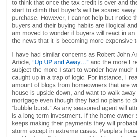
to think that once the tax credit is over and th
start to climb that buyer’s will be scared awa
purchase. However, I cannot help but notice t
buyers and their buying habits are illogical and
am moved to wonder if buyers will react in an i
the news that it is becoming more expensive 
I have had similar concerns as Robert John A
Article,
“Up UP and Away…”
and the more I r
subject the more I start to wonder how much 
caught up in a trap of logic. For instance, I rea
amount of blogs from homeowners that are wor
house is upside down, and want to walk away 
mortgage even though they had no plans to d
“bubble burst.” As any seasoned agent will att
is a long term investment. If the home owner 
keeps making their payments they will probab
storm except in extreme cases. People’s hous