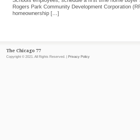
Schools employees, schedule a first time home buyer 
Rogers Park Community Development Corporation (
homeownership […]
The Chicago 77
Copyright © 2021. All Rights Reserved. |
Privacy Policy