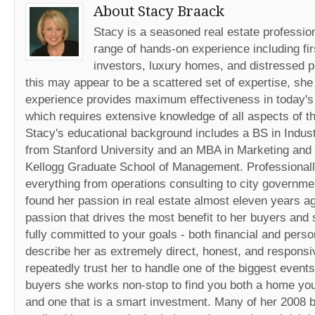
About Stacy Braack
Stacy is a seasoned real estate professio
range of hands-on experience including fir
investors, luxury homes, and distressed p
this may appear to be a scattered set of expertise, she
experience provides maximum effectiveness in today's
which requires extensive knowledge of all aspects of th
Stacy's educational background includes a BS in Indust
from Stanford University and an MBA in Marketing and
Kellogg Graduate School of Management. Professionall
everything from operations consulting to city governme
found her passion in real estate almost eleven years ago
passion that drives the most benefit to her buyers and s
fully committed to your goals - both financial and perso
describe her as extremely direct, honest, and responsi
repeatedly trust her to handle one of the biggest events 
buyers she works non-stop to find you both a home you w
and one that is a smart investment. Many of her 2008 