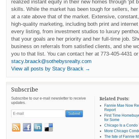
realized instant equity in their new homes through 'pit bu
skills. While the market has been tough for sellers, her
at a rate above that of the market. Extensive, constant
high-quality marketing, including both print and intern
every listing, from investment studios to luxury penth
that your goals are her priority and her full-time job. Sh
business on referrals from satisfied clients, and she w
you to that list. You can contact her at 773-405-4431 or
stacy.braack@sothebysrealty.com
View all posts by Stacy Braack
→
Subscribe
Subscribe to our e-mail newsletter to receive
Related Posts:
updates.
Fannie Mae Now Requ
Report
First Time Homebuye
for Some
Chicago Is a Condo
More Chicago Cond
The fate of Fannie 