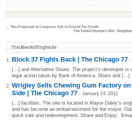
←
Two Proposals in Congress Aim to Extend Tax Credit
The Failed Olympics Bid - Neighbo
Trackbacks/Pingbacks
Block 37 Fights Back | The Chicago 77
[…] and Alternative Shoes. The project’s developer is c
legal action taken by Bank of America. Share and […]
Wrigley Sells Chewing Gum Factory on
Side | The Chicago 77
-
January 24, 2011
[…] facilities. The site is located in Mayor Daley’s ori
and has become an embarrassment for the mayor. Dale
quick sale and redevelopment. Share and Enjoy: Emai