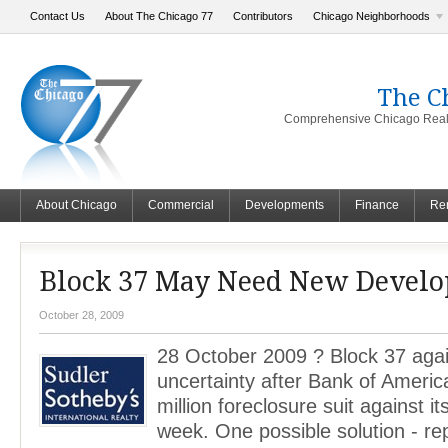
Contact Us
About The Chicago 77
Contributors
Chicago Neighborhoods
The C
Comprehensive Chicago Real 
About Chicago
Commercial
Developments
Finance
Ren
Block 37 May Need New Develo
October 28, 2009
28 October 2009 ? Block 37 aga
uncertainty after Bank of America
million foreclosure suit against it
week. One possible solution - re