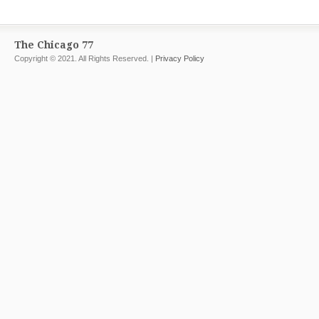
The Chicago 77
Copyright © 2021. All Rights Reserved. |
Privacy Policy