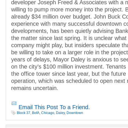
developer Joseph Freed & Associates with a 
willing to pump more money into the project. B
already $34 million over budget. John Buck C
experience with many successful downtown c
developments, has been quietly advising Bank
the matter since last spring. It is unclear what
company might play, but insiders speculate t
be willing to take on a larger role in the projec
years of delays, Mayor Daley is anxious to s
on the city’s $100 million investment. Tenant
the office tower since last year, but the future 
operation, which was scheduled to open next
remains uncertain.
Email This Post To a Friend.
Block 37
,
BofA
,
Chicago
,
Daley
,
Downtown